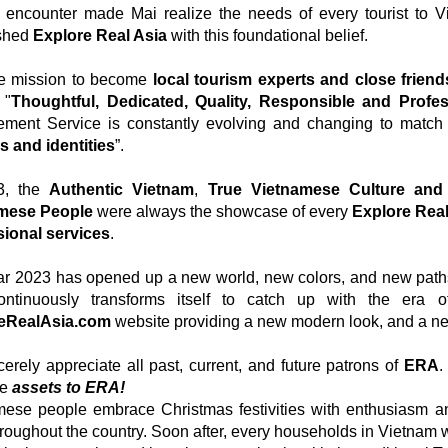
encounter made Mai realize the needs of every tourist to V
ished
Explore Real Asia
with this foundational belief.
he mission to become
local tourism experts and close friends
 "
Thoughtful, Dedicated, Quality, Responsible and Profes
ment Service is constantly evolving and changing to matc
s and identities
”.
3, the
Authentic Vietnam
,
True
Vietnamese Culture and 
mese People
were always the showcase of every
Explore Real
sional services
.
r 2023 has opened up a new world, new colors, and new paths 
ontinuously transforms itself to catch up with the era 
eRealAsia.com
website providing a new modern look, and a new
erely appreciate all past, current, and future patrons of
ERA
.
le
assets to ERA!
mese people embrace Christmas festivities with enthusiasm a
hroughout the country. Soon after, every households in Vietnam wi