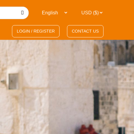
LOGIN / REGISTER
CONTACT US