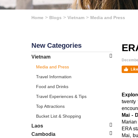
Home
Blogs
Vietnam
Media and Press
New Categories
ERA
Vietnam
December
Media and Press
Travel Information
Food and Drinks
Explor
Travel Experiences & Tips
twenty 
Top Attractions
encount
Mai - 
Bucket List & Shopping
Marian 
Laos
ERA sta
Cambodia
Mai, bu