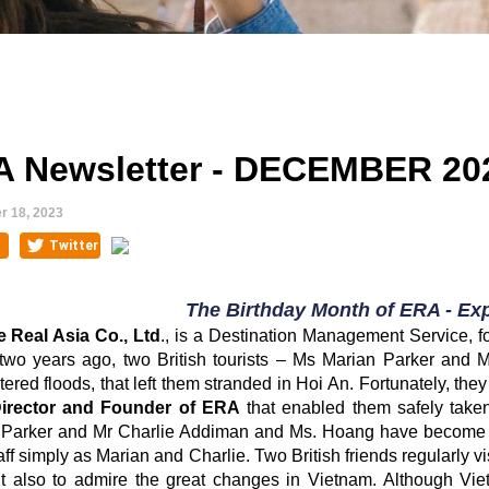
 Newsletter - DECEMBER 20
 18, 2023
The Birthday Month of ERA - Exp
e Real Asia Co., Ltd
., is a Destination Management Service, 
two years ago, two British tourists – Ms Marian Parker and Mr
ered floods, that left them stranded in Hoi An. Fortunately, th
Director and Founder of ERA
that enabled them safely taken
Parker and Mr Charlie Addiman and Ms. Hoang have become li
ff simply as Marian and Charlie. Two British friends regularly vis
t also to admire the great changes in Vietnam. Although Vie