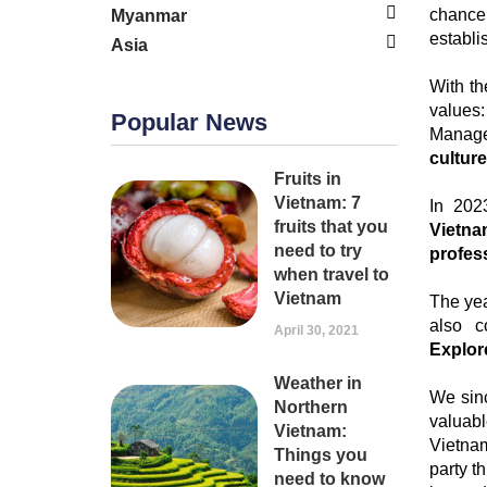
chance 
Myanmar
establ
Asia
With t
values:
Popular News
Manage
culture
Fruits in
Vietnam: 7
In 202
fruits that you
Vietna
need to try
profes
when travel to
Vietnam
The yea
also c
April 30, 2021
Explor
Weather in
We sinc
Northern
valuab
Vietnam:
Vietna
Things you
party t
need to know