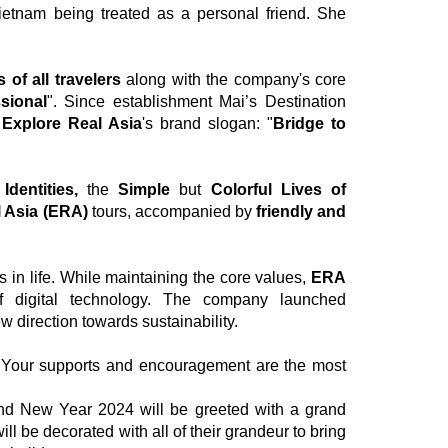
ietnam being treated as a personal friend. She
 of all travelers
along with the company's core
sional
". Since establishment Mai’s Destination
h
Explore Real Asia
's brand slogan: "
Bridge to
Identities,
the
Simple
but
Colorful Lives of
 Asia (ERA)
tours, accompanied by
friendly and
in life. While maintaining the core values,
ERA
of digital technology. The company launched
 direction towards sustainability.
 Your supports and encouragement are the most
nd New Year 2024 will be greeted with a grand
ll be decorated with all of their grandeur to bring