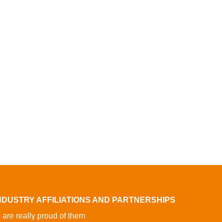
NDUSTRY AFFILIATIONS AND PARTNERSHIPS
are really proud of them