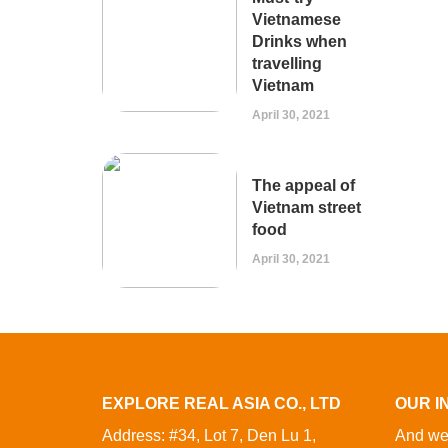
Vietnamese
Drinks when
travelling
Vietnam
April 30, 2021
The appeal of
Vietnam street
food
April 30, 2021
EXPLORE REAL ASIA CO., LTD
OUR I
Address: #34, Lot 7, Den Lu 1,
And we 