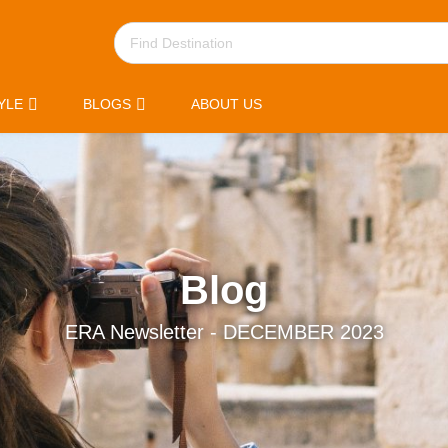
YLE
BLOGS
ABOUT US
Blog
ERA Newsletter - DECEMBER 2023