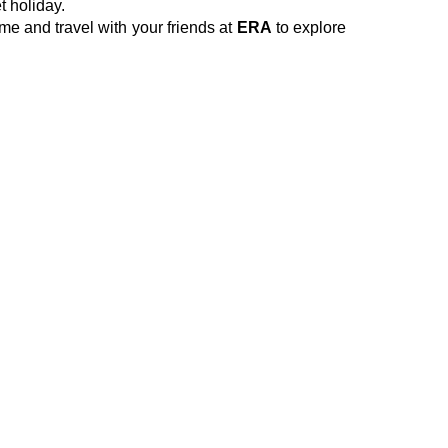
t holiday.
e and travel with your friends at
ERA
to explore