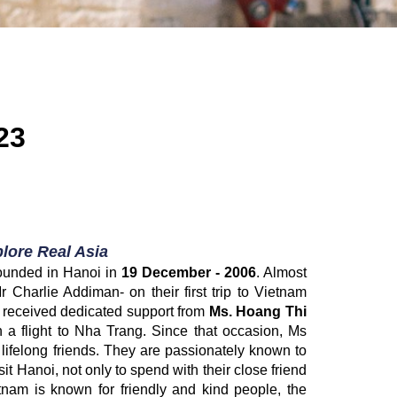
23
lore Real Asia
founded in Hanoi in
19 December - 2006
. Almost
 Charlie Addiman- on their first trip to Vietnam
ey received dedicated support from
Ms. Hoang Thi
 a flight to Nha Trang. Since that occasion, Ms
felong friends. They are passionately known to
it Hanoi, not only to spend with their close friend
tnam is known for friendly and kind people, the