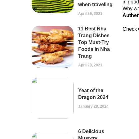
in good
when traveling
Why wai
April 29, 2021
Authen
11 Best Nha
Check 
Trang Dishes
Top Must-Try
Foods in Nha
Trang
April 28, 2021
Year of the
Dragon 2024
January 28, 2024
6 Delicious
Must-try