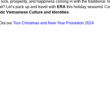
 luck, prosperity, and happiness coming in with the traditional Te
t? Let’s pack up and travel with
ERA
this holiday seasons! Com
tic Vietnamese Culture and Identities
.
Out our
Tour Christmas and New Year Promotion 2024