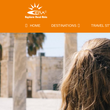
HOME
DESTINATIONS
TRAVEL ST