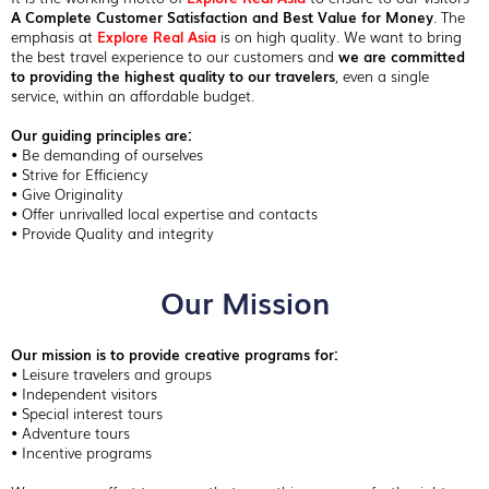
A Complete Customer Satisfaction and Best Value for Money
. The
emphasis at
Explore Real Asia
is on high quality. We want to bring
the best travel experience to our customers and
we are committed
to providing the highest quality to our travelers
, even a single
service, within an affordable budget.
Our guiding principles are:
• Be demanding of ourselves
• Strive for Efficiency
• Give Originality
• Offer unrivalled local expertise and contacts
• Provide Quality and integrity
Our Mission
Our mission is to provide creative programs for:
• Leisure travelers and groups
• Independent visitors
• Special interest tours
• Adventure tours
• Incentive programs