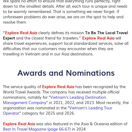
We spare no effort to ensure that everything runs perfectly, right
down to the smallest details. After all, each tour is unique and needs
to be warmly remembered. That is something we never forget. If
unforeseen problems do ever arise, we are on the spot to help and
resolve them.
“
Explore Real Asia
clearly defines its mission
To Be The Local Travel
Expert
and the closest friend for travelers.”
Explore Real Asia
will
share travel experiences, support local standardized services, solve all
difficulties that our customers may encounter when they are
travelling in Vietnam and in our Asia destinations.
Awards and Nominations
The service quality of
Explore Real Asia
has been recognized by the
World Travel Awards. The company has received multiple official
nominations, notably for "
Vietnam's Leading Destination
Management Company
" in 2021, 2022, and 2023. Most recently, the
organization was nominated in the "
Vietnam's Leading Tour
Operator
" category for 2025 and 2026.
Explore Real Asia
was also featured in the Asia & Oceania edition of
Best In Travel Magazine (page 66-67)
in 2024.