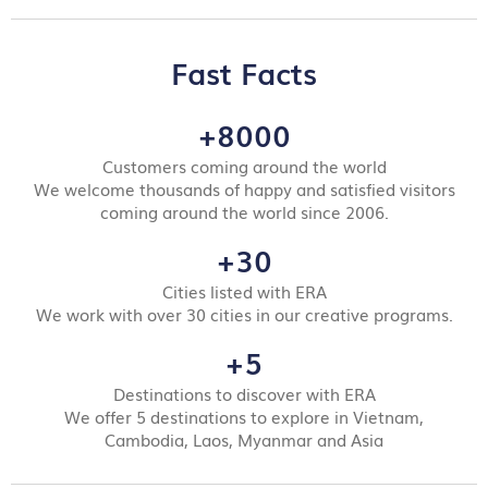
Fast Facts
+8000
Customers coming around the world
We welcome thousands of happy and satisfied visitors
coming around the world since 2006.
+30
Cities listed with ERA
We work with over 30 cities in our creative programs.
+5
Destinations to discover with ERA
We offer 5 destinations to explore in Vietnam,
Cambodia, Laos, Myanmar and Asia