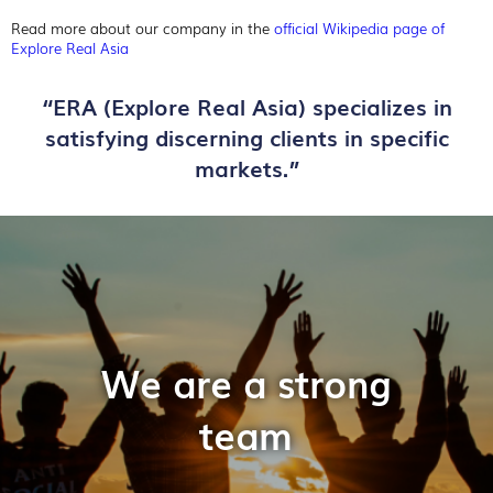
Read more about our company in the
official Wikipedia page of
Explore Real Asia
“ERA (Explore Real Asia) specializes in
satisfying discerning clients in specific
markets.”
We are a strong
team