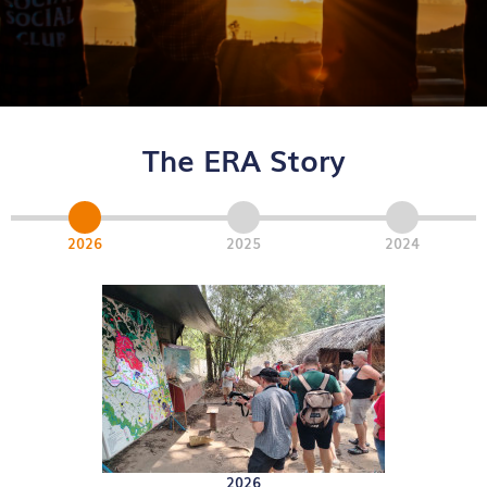
The ERA Story
2026
2025
2024
2026