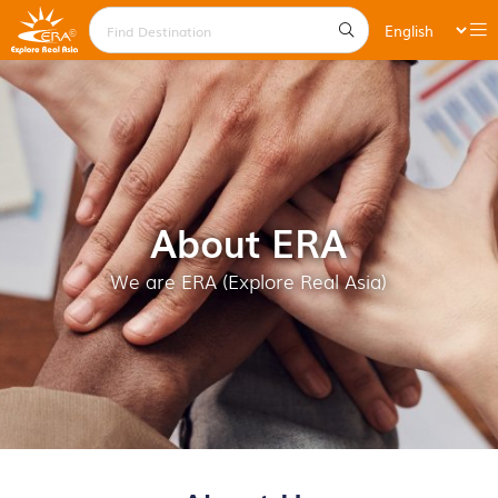
About ERA
We are ERA (Explore Real Asia)