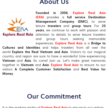
About Us
Founded in 2006
,
Explore Real Asia
(ERA)
provides a
full service Destination
Management Company (DMC)
, to serve
leisure
travelers
and
group tours
. For
20
years
, we continue to work with passion and
attention to details to serve leisure travelers
and group tours seeking memorable
experiences.
Explore Real Asia
is a
Bridge to
Cultures and Identities
and helps travelers from all over the
world
Explore the Real Vietnam and Asia
. Visitors to our magical
country and region are sure to have a wonderful time experiencing
Vietnam
and
Asia
. So come! Join us. Let’s make great memories
together in
Vietnam
and
Asia
.
Explore Real Asia
to ensure to our
visitors
A Complete Customer Satisfaction
and
Best Value for
Money
.
Our Commitment
It is the working motto of
Explore Real Asia
to ensure to our visitors