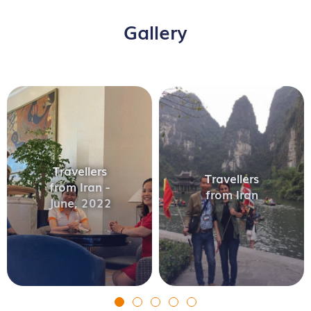
Gallery
Travellers
Travellers
from Iran -
from Iran
June, 2022