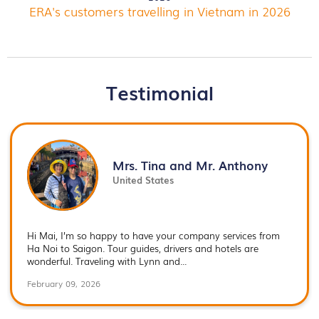
ERA's customers travelling in Vietnam in 2026
Testimonial
Mrs. Tina and Mr. Anthony
United States
Hi Mai, I’m so happy to have your company services from
Ha Noi to Saigon. Tour guides, drivers and hotels are
wonderful. Traveling with Lynn and...
February 09, 2026