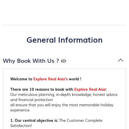
General Information
Why Book With Us ?
Welcome to
Explore Real Asia’s
world !
There are 10 reasons to book with
Explore Real Asia
:
Our meticulous planning, in-depth knowledge, honest advice
and financial protection
all ensure that you will enjoy the most memorable holiday
experience.
1. Our central objective is:
The Customer Complete
Satisfaction!