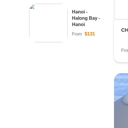
Hanoi -
Halong Bay -
Hanoi
CH
$131
From
Fr