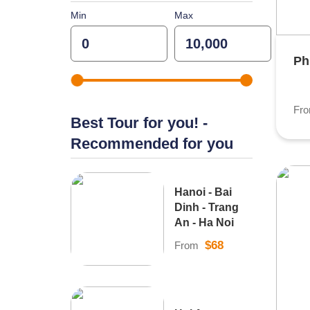
Min
Max
Ph
Fr
Best Tour for you! -
Recommended for you
Hanoi - Bai
Dinh - Trang
An - Ha Noi
$68
From