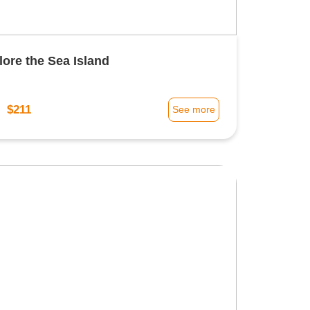
lore the Sea Island
$211
m
See more