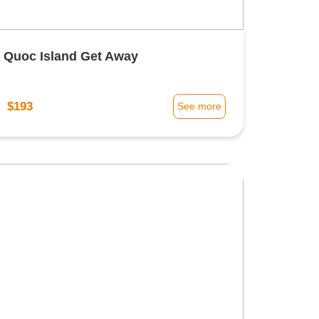
 Quoc Island Get Away
$193
m
See more