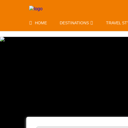
HOME
DESTINATIONS
TRAVEL ST