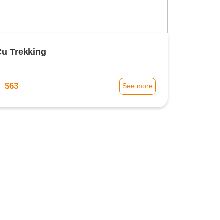
Cu Trekking
$63
m
See more