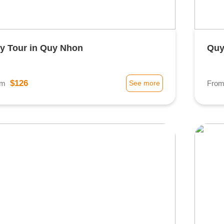
ty Tour in Quy Nhon
Quy
$126
om
See more
Fro