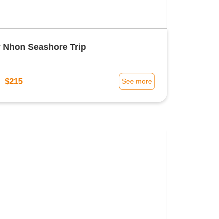
 Nhon Seashore Trip
$215
m
See more