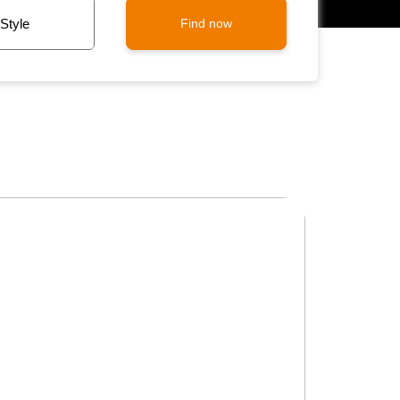
Find now