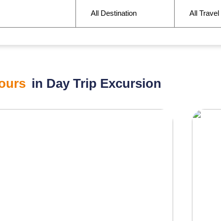
ours
in Day Trip Excursion