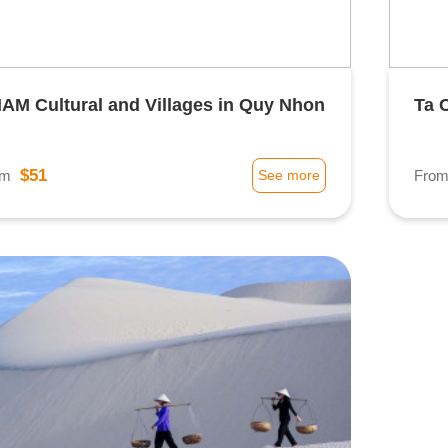
AM Cultural and Villages in Quy Nhon
Ta 
$51
om
See more
Fro