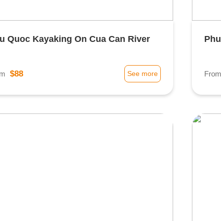
u Quoc Kayaking On Cua Can River
Phu
$88
om
See more
Fro