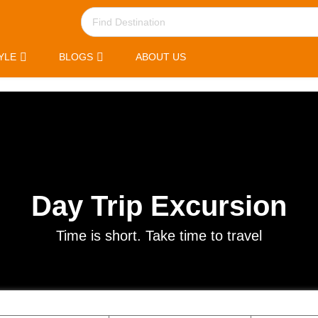
YLE
BLOGS
ABOUT US
Day Trip Excursion
Time is short. Take time to travel