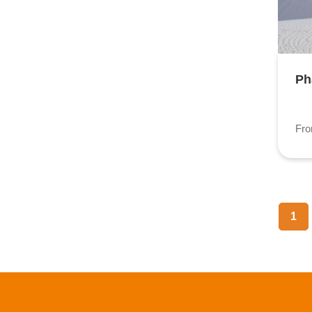
Ph
Fr
1