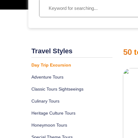
Travel Styles
50
t
Day Trip Excursion
Adventure Tours
Classic Tours Sightseeings
Culinary Tours
Heritage Culture Tours
Honeymoon Tours
Special Theme Tours