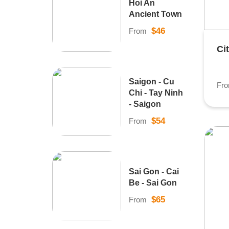
Hoi An
Ancient Town
$46
From
Ci
Saigon - Cu
Fr
Chi - Tay Ninh
- Saigon
$54
From
Sai Gon - Cai
Be - Sai Gon
$65
From