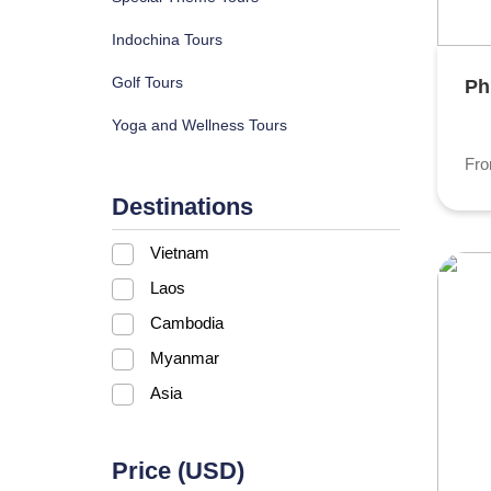
Indochina Tours
Golf Tours
Ph
Yoga and Wellness Tours
Fr
Destinations
Vietnam
Laos
Cambodia
Myanmar
Asia
Price (USD)