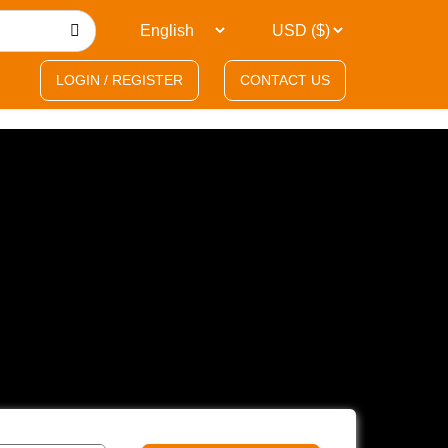
LOGIN / REGISTER
CONTACT US