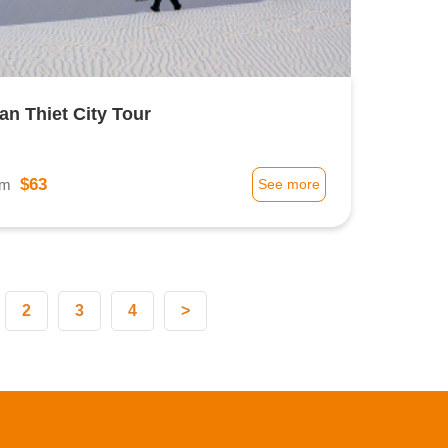
an Thiet City Tour
$63
om
See more
2
3
4
>