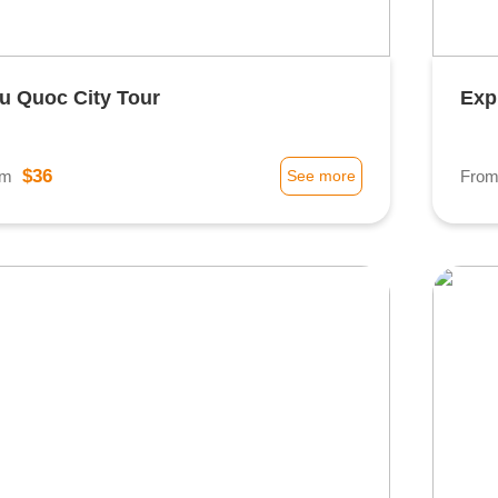
u Quoc City Tour
Exp
$36
om
See more
Fro