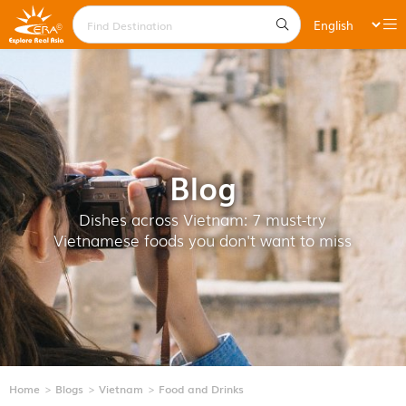
Blog
Dishes across Vietnam: 7 must-try
Vietnamese foods you don't want to miss
Home
Blogs
Vietnam
Food and Drinks