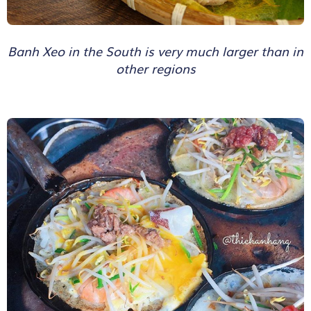
Banh Xeo in the South is very much larger than in
other regions