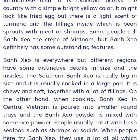
country with a simple bright yellow color. It might
look like fried egg but there is a light scent of
turmeric and the fillings inside which is bean
sprouts with meat or shrimps. Some people call
Banh Xeo the crepe of Vietnam, but Banh Xeo
definitely has some outstanding features.
Banh Xeo is everywhere but different regions
have some distinctive details in size and the
insides. The Southern Banh Xeo is really big in
size and it is usually cooked in a large pan. It is
chewy and soft, together with a lot of fillings. On
the other hand, when cooking, Banh Xeo in
Central Vietnam is poured into smaller round
trays and the Banh Xeo powder is mixed with
some rice powder. People usually eat it with fresh
seafood such as shrimps or squids. When people
here fry Banh Xeo, they use a lot of oil which