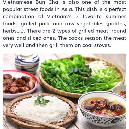
Vietnamese Bun Cha is also one of the most
popular street foods in Asia. This dish is a perfect
combination of Vietnam's 2 favorite summer
foods: grilled pork and raw vegetables (pickles,
herbs,...). There are 2 types of grilled meat: round
ones and sliced ones. The cooks season the meat
very well and then grill them on coal stoves.