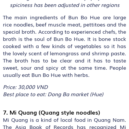
spiciness has been adjusted in other regions
The main ingredients of Bun Bo Hue are large
rice noodles, beef muscle meat, pettitoes and the
special broth. According to experienced chefs, the
broth is the soul of Bun Bo Hue. It is bone stock
cooked with a few kinds of vegetables so it has
the lovely scent of lemongrass and shrimp paste.
The broth has to be clear and it has to taste
sweet, sour and spicy at the same time. People
usually eat Bun Bo Hue with herbs.
Price: 30,000 VND
Best place to eat: Dong Ba market (Hue)
7. Mi Quang (Quang style noodles)
Mi Quang is a kind of local food in Quang Nam.
The Asia Book of Records has recognized Mi