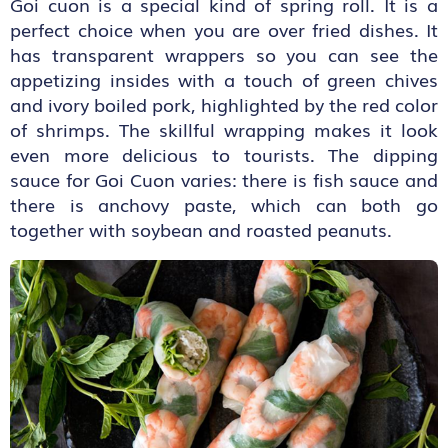
Goi cuon is a special kind of spring roll. It is a
perfect choice when you are over fried dishes. It
has transparent wrappers so you can see the
appetizing insides with a touch of green chives
and ivory boiled pork, highlighted by the red color
of shrimps. The skillful wrapping makes it look
even more delicious to tourists. The dipping
sauce for Goi Cuon varies: there is fish sauce and
there is anchovy paste, which can both go
together with soybean and roasted peanuts.