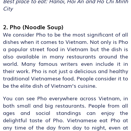
Best place to eat: Hanoi, Hoi An and Ho Chi Minh
City
2. Pho (Noodle Soup)
We consider Pho to be the most significant of all
dishes when it comes to Vietnam. Not only is Pho
a popular street food in Vietnam but the dish is
also available in many restaurants around the
world. Many famous writers even include it in
their work. Pho is not just a delicious and healthy
traditional Vietnamese food. People consider it to
be the elite dish of Vietnam’s cuisine.
You can see Pho everywhere across Vietnam, in
both small and big restaurants. People from all
ages and social standings can enjoy the
delightful taste of Pho. Vietnamese eat Pho at
any time of the day from day to night, even at