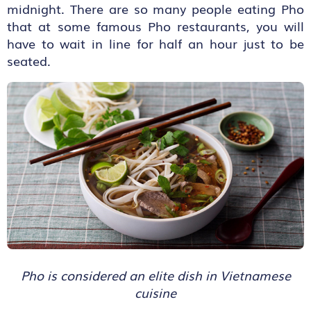
midnight. There are so many people eating Pho
that at some famous Pho restaurants, you will
have to wait in line for half an hour just to be
seated.
Pho is considered an elite dish in Vietnamese
cuisine