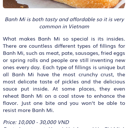
Banh Mi is both tasty and affordable so it is very
common in Vietnam
What makes Banh Mi so special is its insides.
There are countless different types of fillings for
Banh Mi, such as meat, pate, sausages, fried eggs
or spring rolls and people are still inventing new
ones every day. Each type of fillings is unique but
all Banh Mi have the most crunchy crust, the
most delicate taste of pickles and the delicious
sauce put inside. At some places, they even
reheat Banh Mi on a coal stove to enhance the
flavor. Just one bite and you won’t be able to
resist more Banh Mi.
Price: 10,000 - 30,000 VND