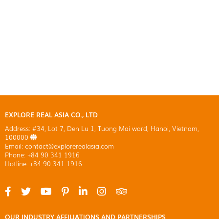
EXPLORE REAL ASIA CO., LTD
Address: #34, Lot 7, Den Lu 1, Tuong Mai ward, Hanoi, Vietnam,
100000
Email: contact@explorerealasia.com
Phone: +84 90 341 1916
Hotline: +84 90 341 1916
OUR INDUSTRY AFFILIATIONS AND PARTNERSHIPS