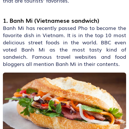
that are tourists’ favorites.
1. Banh Mi (Vietnamese sandwich)
Banh Mi has recently passed Pho to become the
favorite dish in Vietnam. It is in the top 10 most
delicious street foods in the world. BBC even
voted Banh Mi as the most tasty kind of
sandwich. Famous travel websites and food
bloggers all mention Banh Mi in their contents.