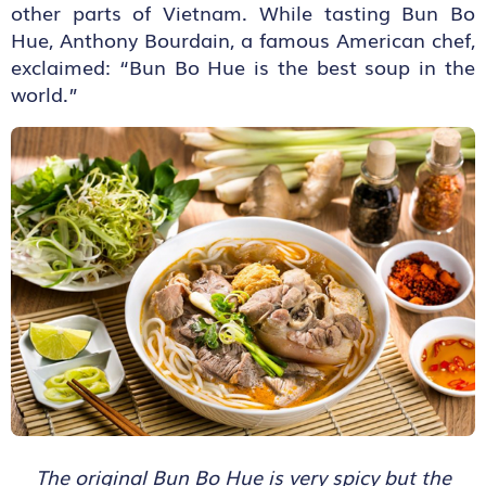
other parts of Vietnam. While tasting Bun Bo
Hue, Anthony Bourdain, a famous American chef,
exclaimed: “Bun Bo Hue is the best soup in the
world.”
The original Bun Bo Hue is very spicy but the