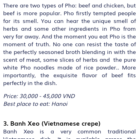
There are two types of Pho: beef and chicken, but
beef is more popular. Pho firstly tempted people
for its smell. You can hear the unique smell of
herbs and some other ingredients in Pho from
very far away. And the moment you eat Pho is the
moment of truth. No one can resist the taste of
the perfectly seasoned broth blending in with the
scent of meat, some slices of herbs and the pure
white Pho noodles made of rice powder.. More
importantly, the exquisite flavor of beef fits
perfectly in the dish.
Price: 30,000 - 45,000 VND
Best place to eat: Hanoi
3. Banh Xeo (Vietnamese crepe)
Banh Xeo is a very common traditional
Vietnamese dish. It is available across the