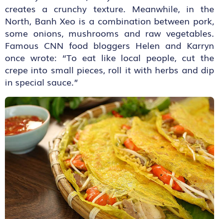
creates a crunchy texture. Meanwhile, in the
North, Banh Xeo is a combination between pork,
some onions, mushrooms and raw vegetables.
Famous CNN food bloggers Helen and Karryn
once wrote: “To eat like local people, cut the
crepe into small pieces, roll it with herbs and dip
in special sauce.”