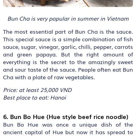
Bun Cha is very popular in summer in Vietnam
The most essential part of Bun Cha is the sauce.
This special sauce is a simple combination of fish
sauce, sugar, vinegar, garlic, chilli, pepper, carrots
and green papaya. But the right amount of
everything is the secret to the amazingly sweet
and sour taste of the sauce. People often eat Bun
Cha with a plate of raw vegetables.
Price: at least 25,000 VND
Best place to eat: Hanoi
6. Bun Bo Hue (Hue style beef rice noodle)
Bun Bo Hue was once a unique dish of the
ancient capital of Hue but now it has spread to