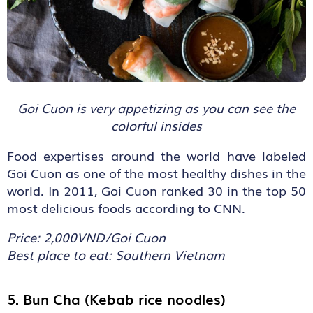
Goi Cuon is very appetizing as you can see the
colorful insides
Food expertises around the world have labeled
Goi Cuon as one of the most healthy dishes in the
world. In 2011, Goi Cuon ranked 30 in the top 50
most delicious foods according to CNN.
Price: 2,000VND/Goi Cuon
Best place to eat: Southern Vietnam
5. Bun Cha (Kebab rice noodles)