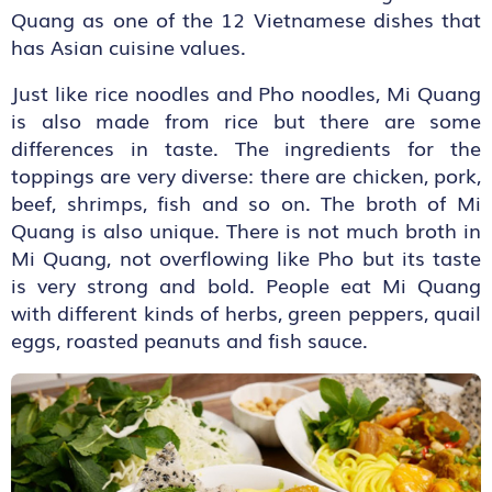
Quang as one of the 12 Vietnamese dishes that
has Asian cuisine values.
Just like rice noodles and Pho noodles, Mi Quang
is also made from rice but there are some
differences in taste. The ingredients for the
toppings are very diverse: there are chicken, pork,
beef, shrimps, fish and so on. The broth of Mi
Quang is also unique. There is not much broth in
Mi Quang, not overflowing like Pho but its taste
is very strong and bold. People eat Mi Quang
with different kinds of herbs, green peppers, quail
eggs, roasted peanuts and fish sauce.