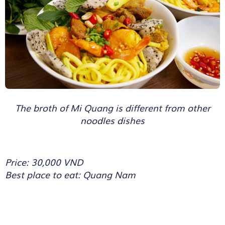
The broth of Mi Quang is different from other
noodles dishes
Price: 30,000 VND
Best place to eat: Quang Nam