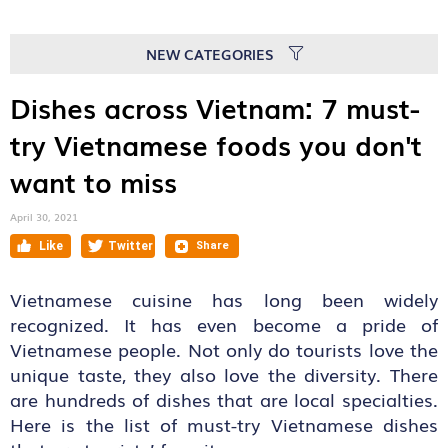
NEW CATEGORIES
Dishes across Vietnam: 7 must-
try Vietnamese foods you don't
want to miss
April 30, 2021
Vietnamese cuisine has long been widely
recognized. It has even become a pride of
Vietnamese people. Not only do tourists love the
unique taste, they also love the diversity. There
are hundreds of dishes that are local specialties.
Here is the list of must-try Vietnamese dishes