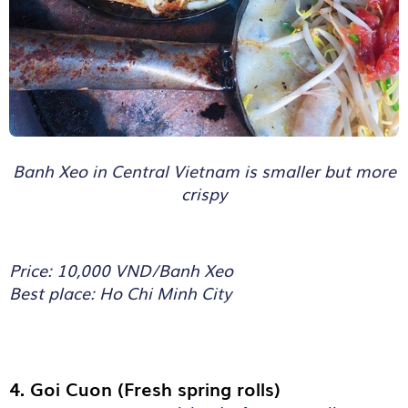
Banh Xeo in Central Vietnam is smaller but more
crispy
Price: 10,000 VND/Banh Xeo
Best place: Ho Chi Minh City
4. Goi Cuon (Fresh spring rolls)