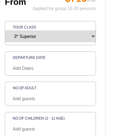
From
/Pax
Applied for group 16-20 persons
TOUR CLASS
DEPARTURE DATE
NO.OF ADULT
NO.OF CHILDREN (2 - 11 AGE)