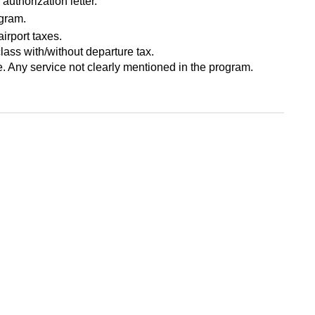
authorization letter.
ogram.
airport taxes.
class with/without departure tax.
 Any service not clearly mentioned in the program.