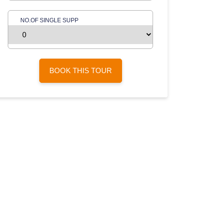
NO.OF SINGLE SUPP
BOOK THIS TOUR