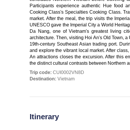
Participants experience authentic Hue food an
Cooking Class's Specialties Cooking Class. Trav
market. After the meal, the trip visits the Imper
UNESCO gave the Imperial City a World Heritage 
Da Nang, one of Vietnam's greatest living citie
architecture. Then, visiting Hoi An's Old Town,
19th-century Southeast Asian trading port. Durin
and explore the vibrant local market. After clas
An attractions closes the excursion. After this 
the distinct cultural contrasts between Northern 
Trip code:
CUI0002VN8D
Destination:
Vietnam
Itinerary