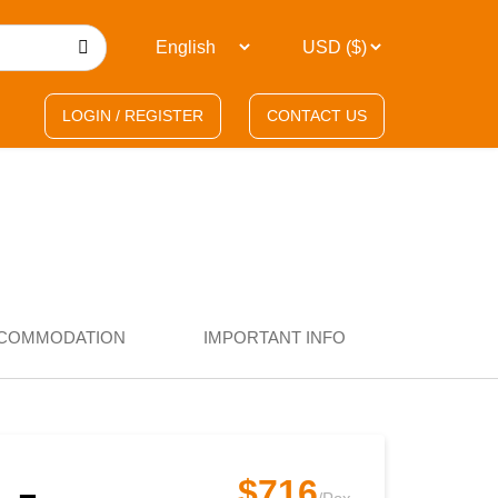
LOGIN / REGISTER
CONTACT US
COMMODATION
IMPORTANT INFO
$716