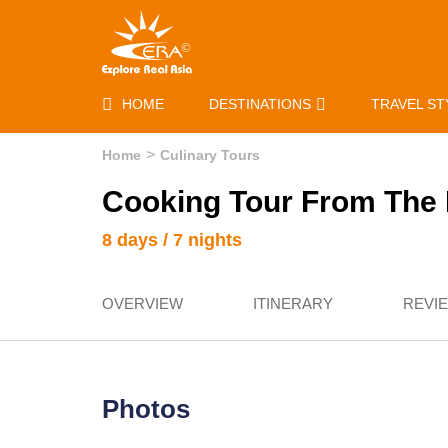
HOME
DESTINATIONS
TRAVEL ST
Home
Culinary Tours
Cooking Tour From The 
8 days / 7 nights
OVERVIEW
ITINERARY
REVI
Photos