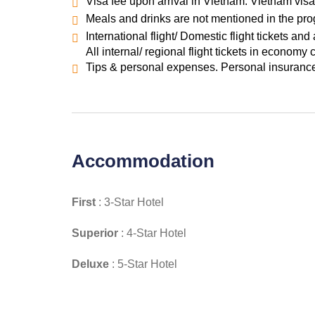
Visa fee upon arrival in Vietnam. Vietnam visa 
Meals and drinks are not mentioned in the pr
International flight/ Domestic flight tickets and 
All internal/ regional flight tickets in economy 
Tips & personal expenses. Personal insurance.
Accommodation
First
: 3-Star Hotel
Superior
: 4-Star Hotel
Deluxe
: 5-Star Hotel