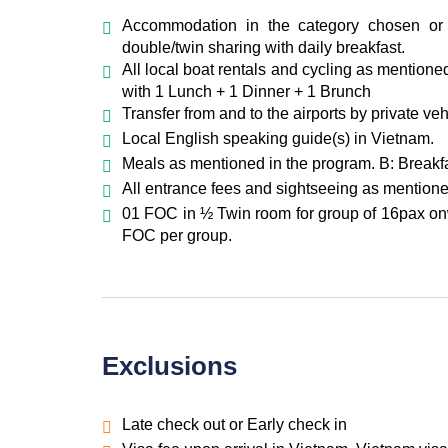
Overnight in Hoi An
Accommodation in the category chosen or 
double/twin sharing with daily breakfast.
All local boat rentals and cycling as mention
with 1 Lunch + 1 Dinner + 1 Brunch
Transfer from and to the airports by private ve
Local English speaking guide(s) in Vietnam.
Meals as mentioned in the program. B: Breakfa
All entrance fees and sightseeing as mentione
01 FOC in ½ Twin room for group of 16pax onw
FOC per group.
Exclusions
Late check out or Early check in