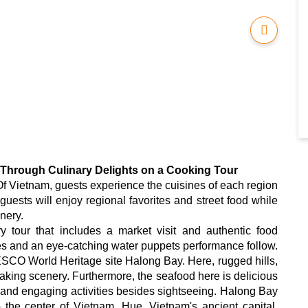
 Through Culinary Delights on a Cooking Tour
 Vietnam, guests experience the cuisines of each region
guests will enjoy regional favorites and street food while
nery.
 tour that includes a market visit and authentic food
ites and an eye-catching water puppets performance follow.
NESCO World Heritage site Halong Bay. Here, rugged hills,
aking scenery. Furthermore, the seafood here is delicious
nd engaging activities besides sightseeing. Halong Bay
 the center of Vietnam, Hue, Vietnam's ancient capital.