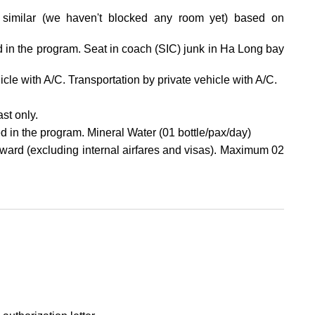
similar (we haven't blocked any room yet) based on
ed in the program. Seat in coach (SIC) junk in Ha Long bay
hicle with A/C. Transportation by private vehicle with A/C.
st only.
d in the program. Mineral Water (01 bottle/pax/day)
ard (excluding internal airfares and visas). Maximum 02