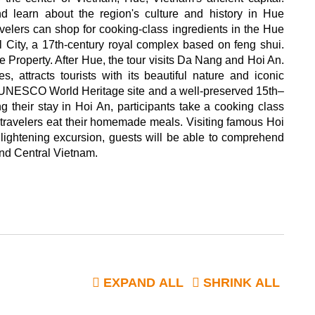
d learn about the region's culture and history in Hue
elers can shop for cooking-class ingredients in the Hue
ial City, a 17th-century royal complex based on feng shui.
Property. After Hue, the tour visits Da Nang and Hoi An.
s, attracts tourists with its beautiful nature and iconic
 a UNESCO World Heritage site and a well-preserved 15th–
g their stay in Hoi An, participants take a cooking class
s, travelers eat their homemade meals. Visiting famous Hoi
enlightening excursion, guests will be able to comprehend
and Central Vietnam.
EXPAND ALL
SHRINK ALL