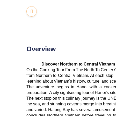
Overview
Discover Northern to Central Vietnam
On the Cooking Tour From The North To Center Of
from Northern to Central Vietnam. At each stop, 
learning about Vietnam's history, culture, and sce
The adventure begins in Hanoi with a cookery
preparation. A city sightseeing tour of Hanoi's s
The next stop on this culinary journey is the U
the sea, and stunning caverns merge into breatht
and varied. Halong Bay has several amusement a
concludes Northern Vietnam before traveling to