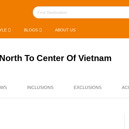
YLE
BLOGS
ABOUT US
North To Center Of Vietnam
EWS
INCLUSIONS
EXCLUSIONS
AC