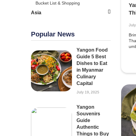
Bucket List & Shopping
Ya
Th
Asia
July
Popular News
Bri
Tha
umb
Yangon Food
Guide 5 Best
Dishes to Eat
in Myanmar
Culinary
Capital
July 19, 2025
Yangon
Souvenirs
Guide
Authentic
Things to Buy