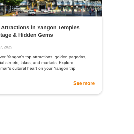
 Attractions in Yangon Temples
itage & Hidden Gems
17, 2025
er Yangon’s top attractions: golden pagodas,
ial streets, lakes, and markets. Explore
ar’s cultural heart on your Yangon trip.
See more