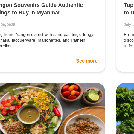
ngon Souvenirs Guide Authentic
Top
ings to Buy in Myanmar
to 
 20, 2025
July 
ng home Yangon’s spirit with sand paintings, longyi,
From 
naka, lacquerware, marionettes, and Pathein
disco
rellas.
unfo
See more