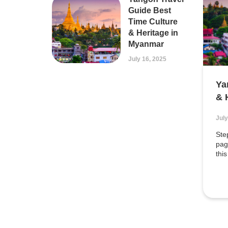
Guide Best
Time Culture
& Heritage in
Myanmar
July 16, 2025
Ya
& 
July
Ste
pag
this