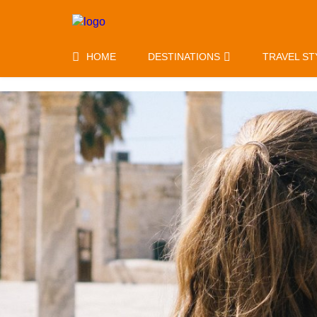
HOME
DESTINATIONS
TRAVEL ST