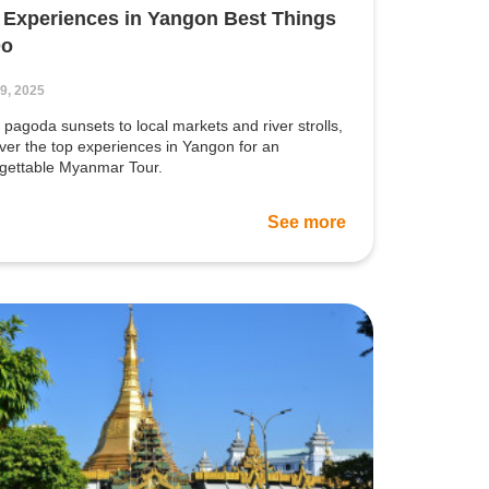
 Experiences in Yangon Best Things
Do
19, 2025
pagoda sunsets to local markets and river strolls,
ver the top experiences in Yangon for an
rgettable Myanmar Tour.
See more