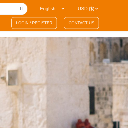
LOGIN / REGISTER
CONTACT US