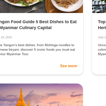
ngon Food Guide 5 Best Dishes to Eat
Top
 Myanmar Culinary Capital
Her
 19, 2025
July 
te Yangon’s best dishes: from Mohinga noodles to
Uncov
mese biryani, discover 5 iconic foods you must eat
colon
your Myanmar Tour.
Myanm
See more