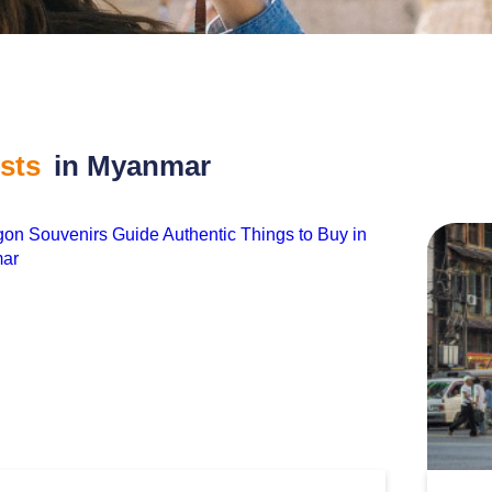
osts
in Myanmar