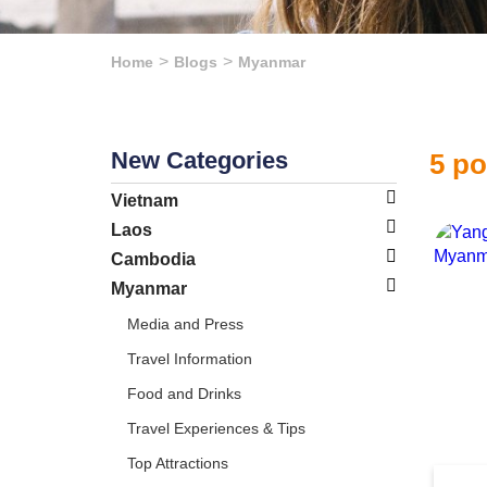
Home
Blogs
Myanmar
New Categories
5 p
Vietnam
Laos
Cambodia
Myanmar
Media and Press
Travel Information
Food and Drinks
Travel Experiences & Tips
Top Attractions