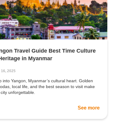
ngon Travel Guide Best Time Culture
Heritage in Myanmar
 16, 2025
p into Yangon, Myanmar’s cultural heart. Golden
odas, local life, and the best season to visit make
 city unforgettable.
See more