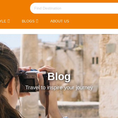
YLE
BLOGS
ABOUT US
Blog
Travel to inspire your journey