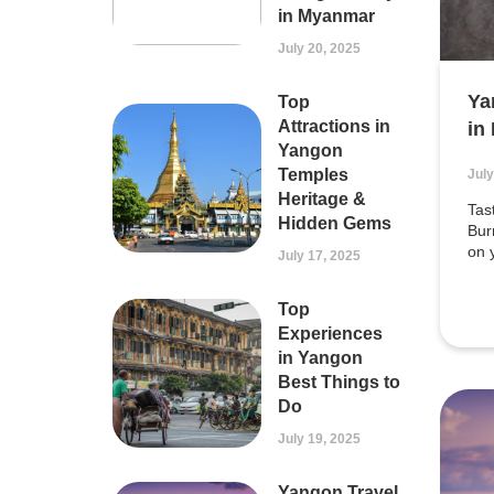
in Myanmar
July 20, 2025
Ya
Top
Attractions in
in
Yangon
Temples
July
Heritage &
Tas
Hidden Gems
Bur
on 
July 17, 2025
Top
Experiences
in Yangon
Best Things to
Do
July 19, 2025
Yangon Travel