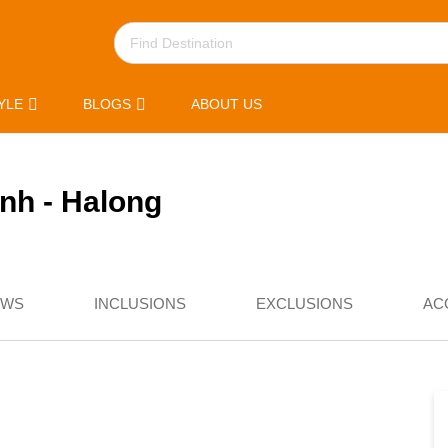
YLE
BLOGS
ABOUT US
inh - Halong
EWS
INCLUSIONS
EXCLUSIONS
AC