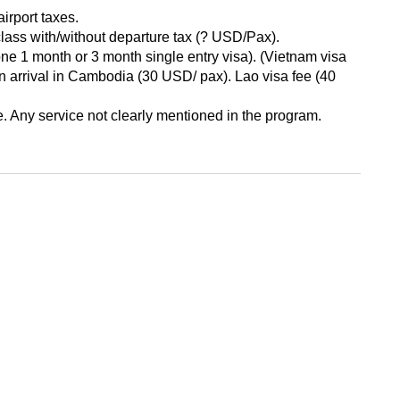
airport taxes.
y class with/without departure tax (? USD/Pax).
ne 1 month or 3 month single entry visa). (Vietnam visa
on arrival in Cambodia (30 USD/ pax). Lao visa fee (40
 Any service not clearly mentioned in the program.