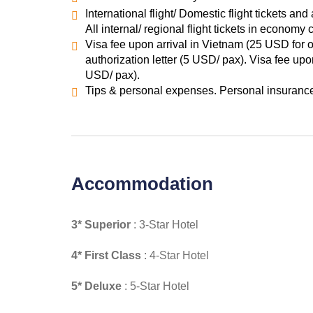
International flight/ Domestic flight tickets and 
All internal/ regional flight tickets in econom
Visa fee upon arrival in Vietnam (25 USD for o
authorization letter (5 USD/ pax). Visa fee up
USD/ pax).
Tips & personal expenses. Personal insurance.
Accommodation
3* Superior
: 3-Star Hotel
4* First Class
: 4-Star Hotel
5* Deluxe
: 5-Star Hotel