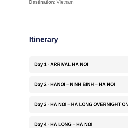
Destination:
Vietnam
Itinerary
Day 1 - ARRIVAL HA NOI
Arrive in Hanoi - Noi
by your English spe
Day 2 - HANOI – NINH BINH – HA NOI
Hanoi.
Overnight in Ha Noi
08:00 A.m: After bre
Lu
, enjoying the bea
Day 3 - HA NOI – HA LONG OVERNIGHT O
arriving in Ninh Bin
Ancient Royal capita
After breakfast, dr
king temple
, visit
T
site. Whoever comes
Day 4 - HA LONG – HA NOI
the
cave complex
: