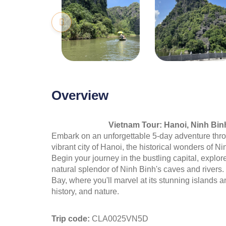
Overview
Vietnam Tour: Hanoi, Ninh Bin
Embark on an unforgettable 5-day adventure thr
vibrant city of Hanoi, the historical wonders of 
Begin your journey in the bustling capital, explo
natural splendor of Ninh Binh's caves and rivers
Bay, where you'll marvel at its stunning islands an
history, and nature.
Trip code:
CLA0025VN5D