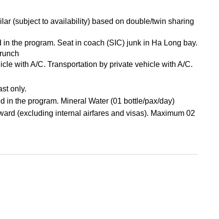
ar (subject to availability) based on double/twin sharing
d in the program. Seat in coach (SIC) junk in Ha Long bay.
Brunch
hicle with A/C. Transportation by private vehicle with A/C.
st only.
d in the program. Mineral Water (01 bottle/pax/day)
ard (excluding internal airfares and visas). Maximum 02