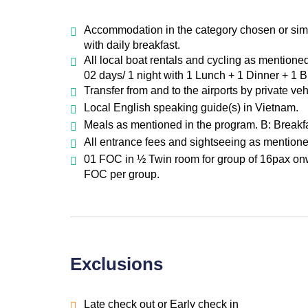
Accommodation in the category chosen or simil
with daily breakfast.
All local boat rentals and cycling as mentione
02 days/ 1 night with 1 Lunch + 1 Dinner + 1 
Transfer from and to the airports by private ve
Local English speaking guide(s) in Vietnam.
Meals as mentioned in the program. B: Breakfa
All entrance fees and sightseeing as mentione
01 FOC in ½ Twin room for group of 16pax onw
FOC per group.
Exclusions
Late check out or Early check in