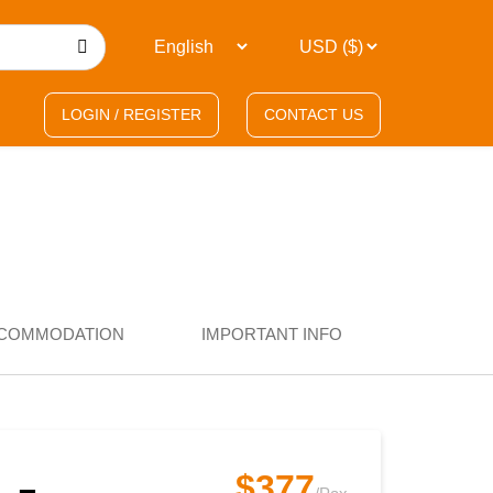
LOGIN / REGISTER
CONTACT US
COMMODATION
IMPORTANT INFO
$377