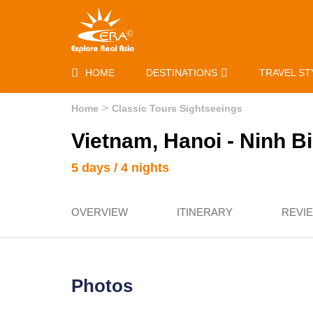
HOME
DESTINATIONS
TRAVEL ST
Home
Classic Tours Sightseeings
Vietnam, Hanoi - Ninh B
5 days / 4 nights
OVERVIEW
ITINERARY
REVI
Photos