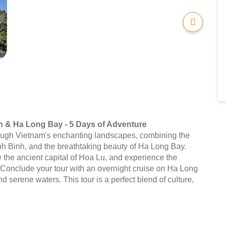
h & Ha Long Bay - 5 Days of Adventure
ough Vietnam's enchanting landscapes, combining the
Ninh Binh, and the breathtaking beauty of Ha Long Bay.
re the ancient capital of Hoa Lu, and experience the
. Conclude your tour with an overnight cruise on Ha Long
d serene waters. This tour is a perfect blend of culture,