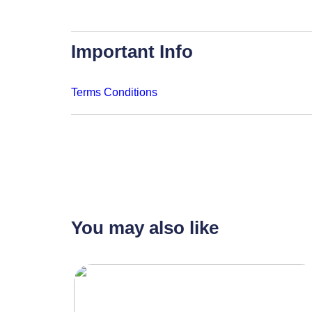
Important Info
Terms Conditions
You may also like