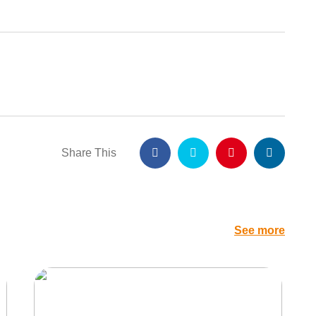
Share This
See more