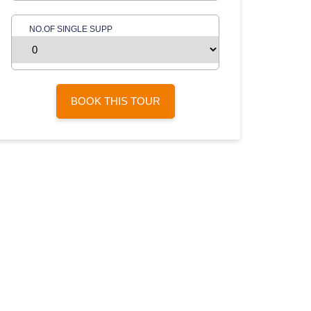
NO.OF SINGLE SUPP
BOOK THIS TOUR