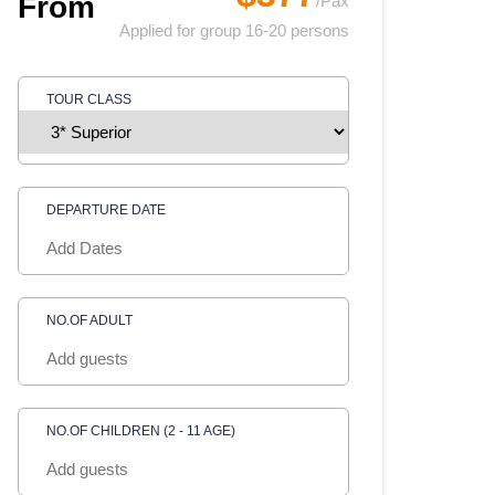
From
/Pax
Applied for group 16-20 persons
TOUR CLASS
DEPARTURE DATE
NO.OF ADULT
NO.OF CHILDREN (2 - 11 AGE)