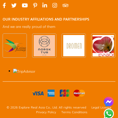
OUR INDUSTRY AFFILIATIONS AND PARTNERSHIPS
And we are really proud of them
© 2026 Explore Real Asia Co., Ltd. All rights reserved
Legal Licence
Privacy Policy
Terms Conditions