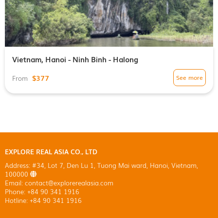
Vietnam, Hanoi - Ninh Binh - Halong
$377
See more
From
EXPLORE REAL ASIA CO., LTD
Address: #34, Lot 7, Den Lu 1, Tuong Mai ward, Hanoi, Vietnam,
100000
Email: contact@explorerealasia.com
Phone: +84 90 341 1916
Hotline: +84 90 341 1916