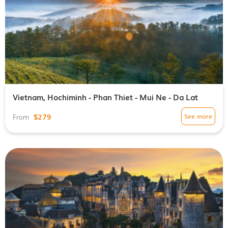
Vietnam, Hochiminh - Phan Thiet - Mui Ne - Da Lat
$279
See more
From