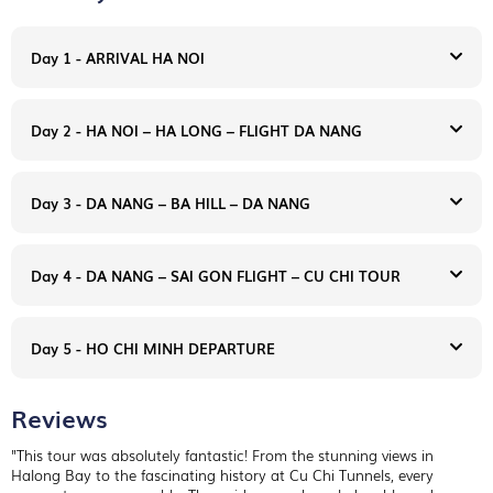
Day 1 - ARRIVAL HA NOI
Day 2 - HA NOI – HA LONG – FLIGHT DA NANG
Day 3 - DA NANG – BA HILL – DA NANG
Day 4 - DA NANG – SAI GON FLIGHT – CU CHI TOUR
Day 5 - HO CHI MINH DEPARTURE
Reviews
Arrive in Hanoi - Noi Bai International Airport. You will be met
at the airport by your English speaking guide and transfer to
"This tour was absolutely fantastic! From the stunning views in
your hotel in downtown Hanoi.
Halong Bay to the fascinating history at Cu Chi Tunnels, every
Overnight in Hanoi.