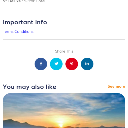
5* Deluxe
: 5-Star Hotel
Important Info
Terms Conditions
Share This
You may also like
See more