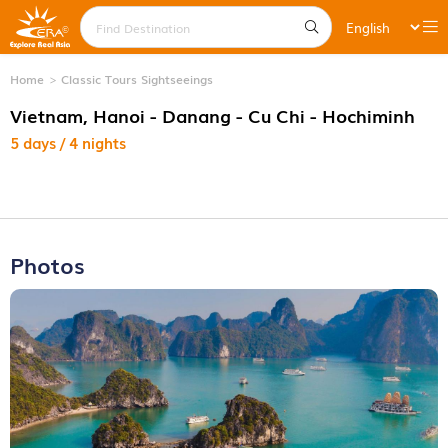
Home
Classic Tours Sightseeings
Vietnam, Hanoi - Danang - Cu Chi - Hochiminh
5 days / 4 nights
Photos