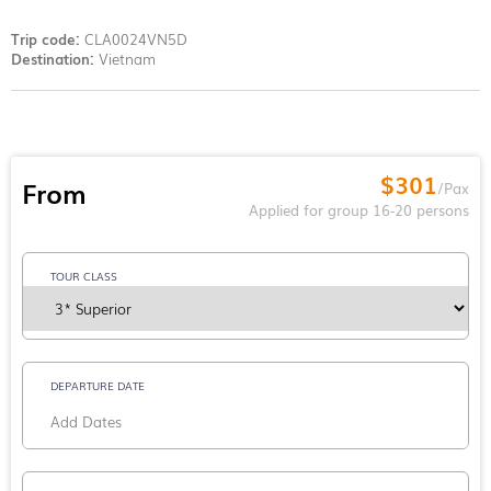
Trip code:
CLA0024VN5D
Destination:
Vietnam
$301
From
/Pax
Applied for group 16-20 persons
TOUR CLASS
DEPARTURE DATE