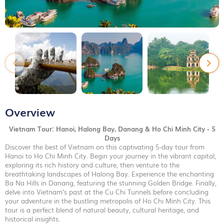
Overview
Vietnam Tour: Hanoi, Halong Bay, Danang & Ho Chi Minh City - 5
Days
Discover the best of Vietnam on this captivating 5-day tour from
Hanoi to Ho Chi Minh City. Begin your journey in the vibrant capital,
exploring its rich history and culture, then venture to the
breathtaking landscapes of Halong Bay. Experience the enchanting
Ba Na Hills in Danang, featuring the stunning Golden Bridge. Finally,
delve into Vietnam's past at the Cu Chi Tunnels before concluding
your adventure in the bustling metropolis of Ho Chi Minh City. This
tour is a perfect blend of natural beauty, cultural heritage, and
historical insights.