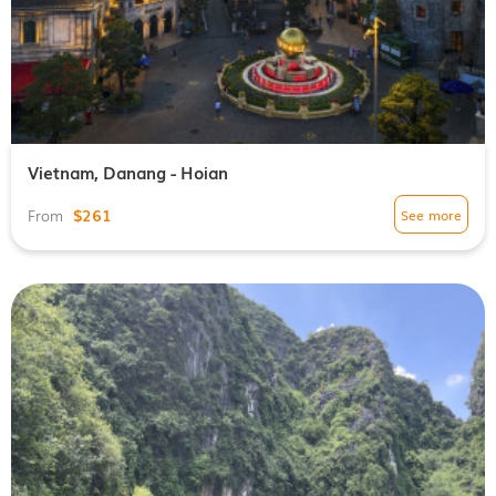
Vietnam, Danang - Hoian
$261
See more
From