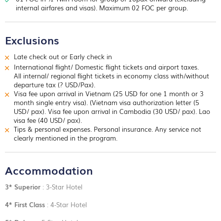
field hospitals, command centers and kitchens. The tunnels of
internal airfares and visas). Maximum 02 FOC per group.
Cu Chi were built over a period of 25 years beginning in the
late 1940s
Overnight in Saigon.
Exclusions
Late check out or Early check in
International flight/ Domestic flight tickets and airport taxes.
All internal/ regional flight tickets in economy class with/without
departure tax (? USD/Pax).
Visa fee upon arrival in Vietnam (25 USD for one 1 month or 3
month single entry visa). (Vietnam visa authorization letter (5
USD/ pax). Visa fee upon arrival in Cambodia (30 USD/ pax). Lao
visa fee (40 USD/ pax).
Tips & personal expenses. Personal insurance. Any service not
clearly mentioned in the program.
Accommodation
3* Superior
: 3-Star Hotel
4* First Class
: 4-Star Hotel