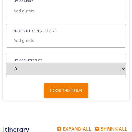
NO.OF ADULT
NO.OF CHILDREN (2 - 11 AGE)
NO.OF SINGLE SUPP
BOOK THIS TOUR
Itinerary
EXPAND ALL
SHRINK ALL