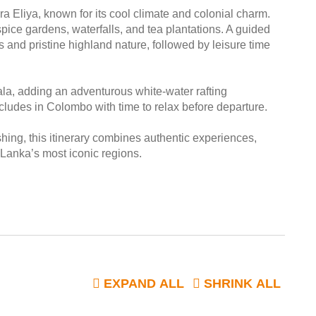
a Eliya, known for its cool climate and colonial charm.
ice gardens, waterfalls, and tea plantations. A guided
 and pristine highland nature, followed by leisure time
ala, adding an adventurous white-water rafting
cludes in Colombo with time to relax before departure.
shing, this itinerary combines authentic experiences,
 Lanka’s most iconic regions.
EXPAND ALL
SHRINK ALL