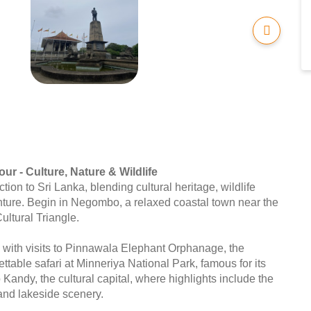
ur - Culture, Nature & Wildlife
tion to Sri Lanka, blending cultural heritage, wildlife
ture. Begin in Negombo, a relaxed coastal town near the
Cultural Triangle.
 with visits to Pinnawala Elephant Orphanage, the
ttable safari at Minneriya National Park, famous for its
Kandy, the cultural capital, where highlights include the
 and lakeside scenery.