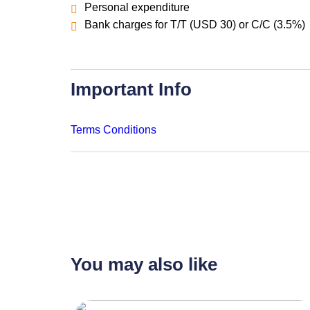
Personal expenditure
Bank charges for T/T (USD 30) or C/C (3.5%)
Important Info
Terms Conditions
You may also like