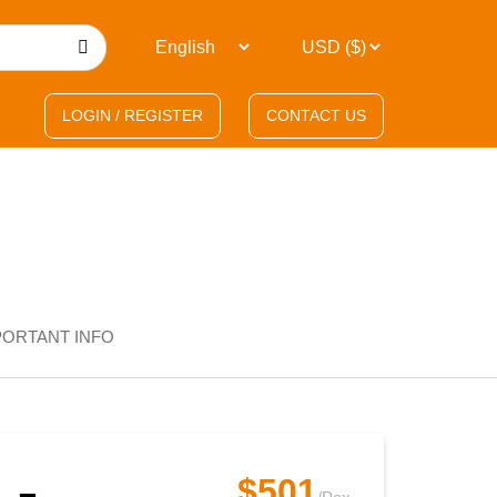
LOGIN / REGISTER
CONTACT US
PORTANT INFO
$501