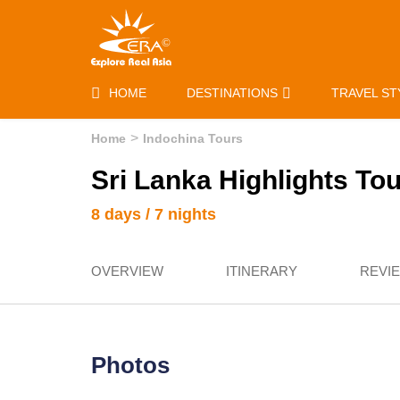
HOME
DESTINATIONS
TRAVEL ST
Home
Indochina Tours
Sri Lanka Highlights Tour
8 days / 7 nights
OVERVIEW
ITINERARY
REVI
Photos