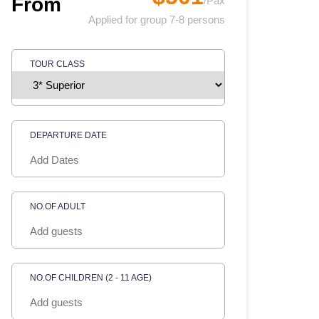
From
/Pax
Applied for group 7-8 persons
TOUR CLASS
DEPARTURE DATE
NO.OF ADULT
NO.OF CHILDREN (2 - 11 AGE)