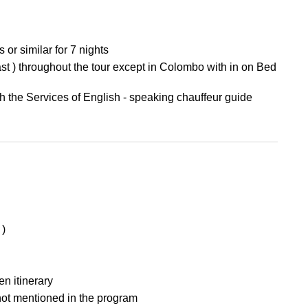
r similar for 7 nights
t ) throughout the tour except in Colombo with in on Bed
th the Services of English - speaking chauffeur guide
 )
en itinerary
 not mentioned in the program