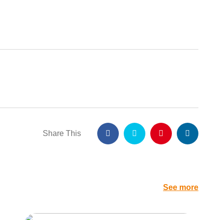
Share This
See more