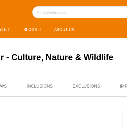
YLE
BLOGS
ABOUT US
 - Culture, Nature & Wildlife
EWS
INCLUSIONS
EXCLUSIONS
IM