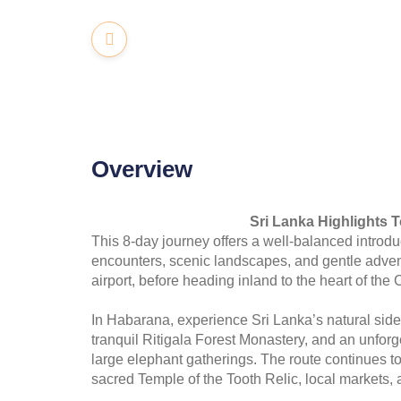
Overview
Sri Lanka Highlights To
This 8-day journey offers a well-balanced introduc
encounters, scenic landscapes, and gentle adven
airport, before heading inland to the heart of the 
In Habarana, experience Sri Lanka’s natural side
tranquil Ritigala Forest Monastery, and an unforge
large elephant gatherings. The route continues to 
sacred Temple of the Tooth Relic, local markets,