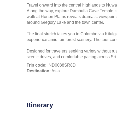
Travel onward into the central highlands to Nuwar
Along the way, explore Dambulla Cave Temple, sp
walk at Horton Plains reveals dramatic viewpoints
around Gregory Lake and the town center.
The final stretch takes you to Colombo via Kitulg
experience amid rainforest scenery. The tour con
Designed for travelers seeking variety without ru
scenic drives, and comfortable pacing across Sri
Trip code:
IND0038SR8D
Destination:
Asia
Itinerary