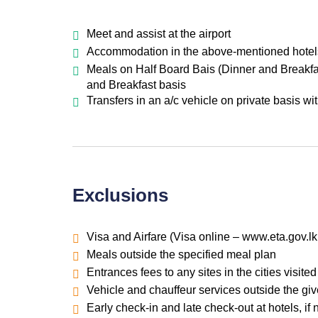
Meet and assist at the airport
Accommodation in the above-mentioned hotels o
Meals on Half Board Bais (Dinner and Breakfas
and Breakfast basis
Transfers in an a/c vehicle on private basis wi
Exclusions
Visa and Airfare (Visa online – www.eta.gov.lk
Meals outside the specified meal plan
Entrances fees to any sites in the cities visited
Vehicle and chauffeur services outside the giv
Early check-in and late check-out at hotels, if