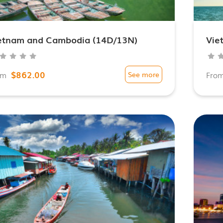
etnam and Cambodia (14D/13N)
Vie
$862.00
om
See more
Fro