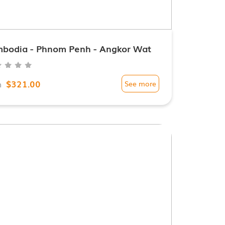
bodia - Phnom Penh - Angkor Wat
$321.00
m
See more