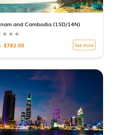
tnam and Cambodia (15D/14N)
$762.00
m
See more