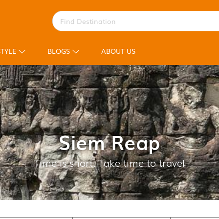
STYLE
BLOGS
ABOUT US
Siem Reap
Time is short. Take time to travel