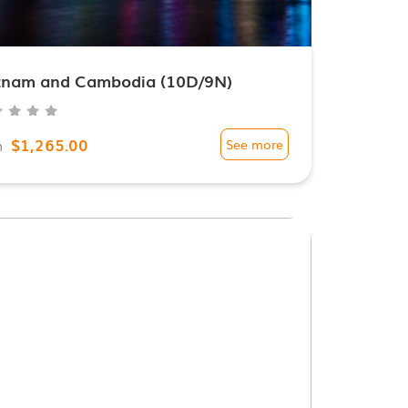
tnam and Cambodia (10D/9N)
$1,265.00
m
See more