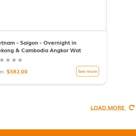
etnam - Saigon - Overnight in
kong & Cambodia Angkor Wat
$382.00
om
See more
LOAD MORE