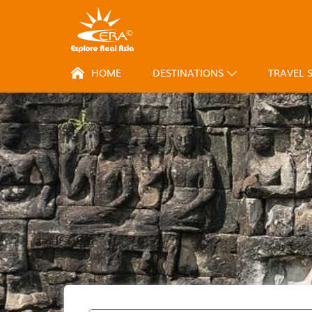
HOME
DESTINATIONS
TRAVEL 