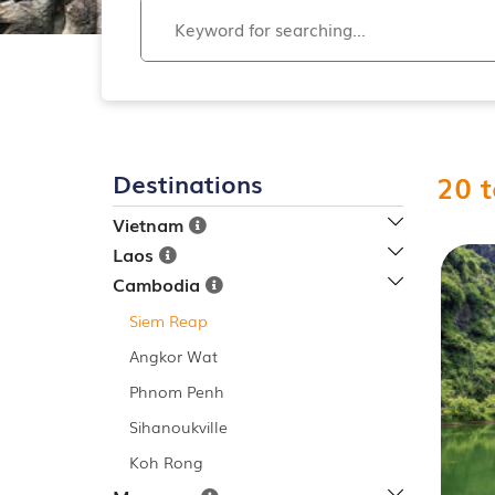
Destinations
20
t
Vietnam
Laos
Cambodia
Siem Reap
Angkor Wat
Phnom Penh
Sihanoukville
Koh Rong