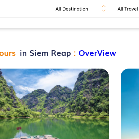
ours
in Siem Reap
:
OverView