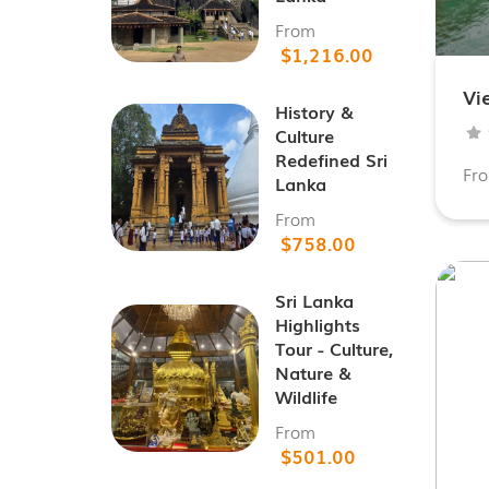
From
$1,216.00
Vi
History &
Culture
Redefined Sri
Fr
Lanka
From
$758.00
Sri Lanka
Highlights
Tour - Culture,
Nature &
Wildlife
From
$501.00