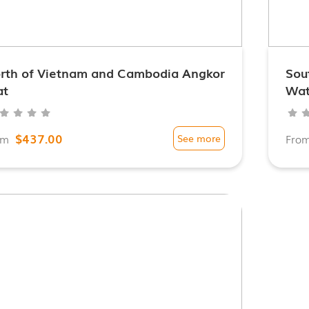
rth of Vietnam and Cambodia Angkor
Sou
t
Wa
$437.00
om
See more
Fro