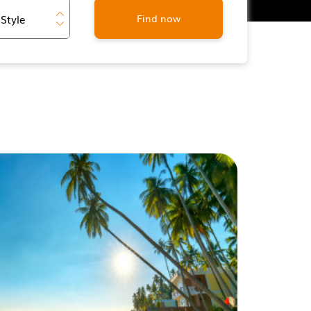
Find now