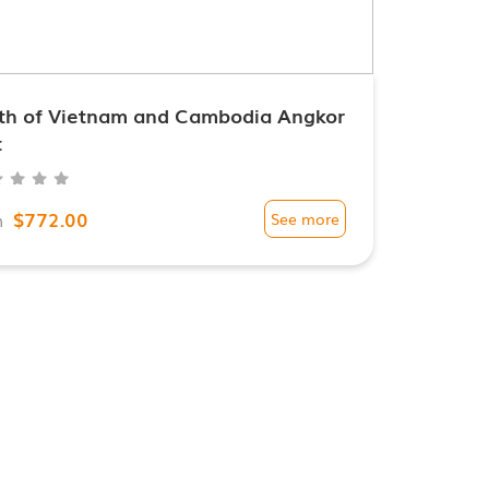
th of Vietnam and Cambodia Angkor
t
$772.00
m
See more