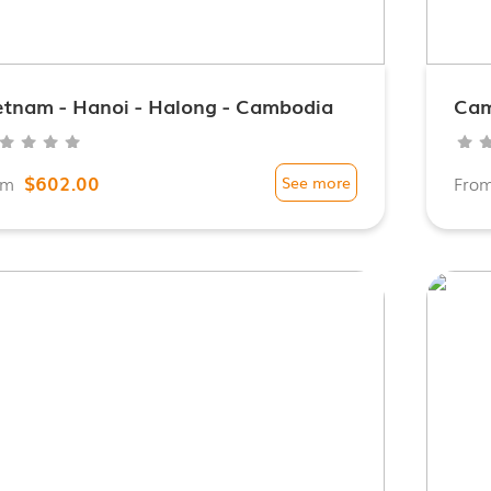
etnam - Hanoi - Halong - Cambodia
Cam
$602.00
om
See more
Fro