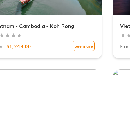
etnam - Cambodia - Koh Rong
Vie
$1,248.00
om
See more
Fro