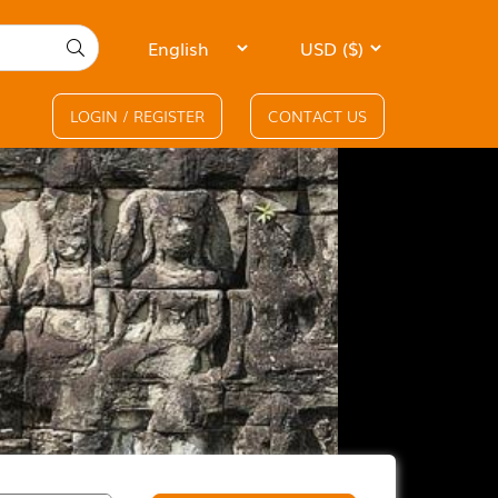
LOGIN / REGISTER
CONTACT US