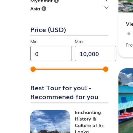
Myanmar
Asia
Vi
Price (USD)
Min
Max
Fr
Best Tour for you! -
Recommened for you
Enchanting
History &
Culture of Sri
Lanka