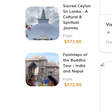
Sacred Ceylon
Sri Lanka - A
Cultural &
Spiritual
Vi
Journey
From
$371.00
Fr
Footsteps of
the Buddha
Tour - India
and Nepal
From
$572.00