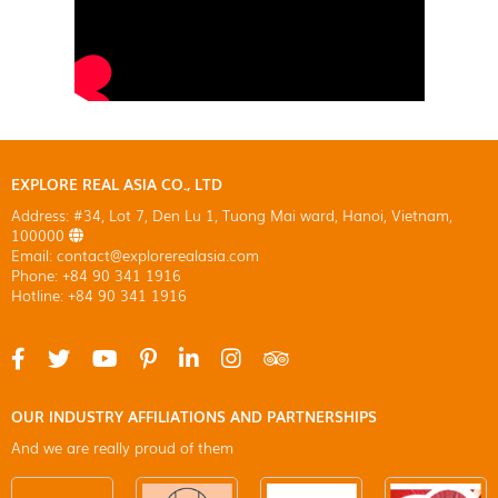
EXPLORE REAL ASIA CO., LTD
Address: #34, Lot 7, Den Lu 1, Tuong Mai ward, Hanoi, Vietnam,
100000
Email: contact@explorerealasia.com
Phone: +84 90 341 1916
Hotline: +84 90 341 1916
OUR INDUSTRY AFFILIATIONS AND PARTNERSHIPS
And we are really proud of them