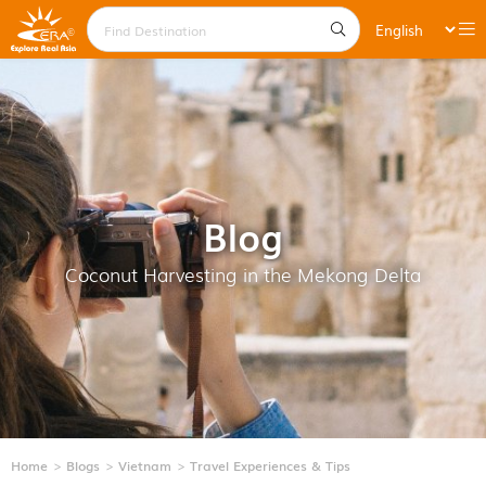
Blog
Coconut Harvesting in the Mekong Delta
Home
Blogs
Vietnam
Travel Experiences & Tips