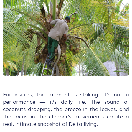
For visitors, the moment is striking. It’s not a
performance — it’s daily life. The sound of
coconuts dropping, the breeze in the leaves, and
the focus in the climber’s movements create a
real, intimate snapshot of Delta living.