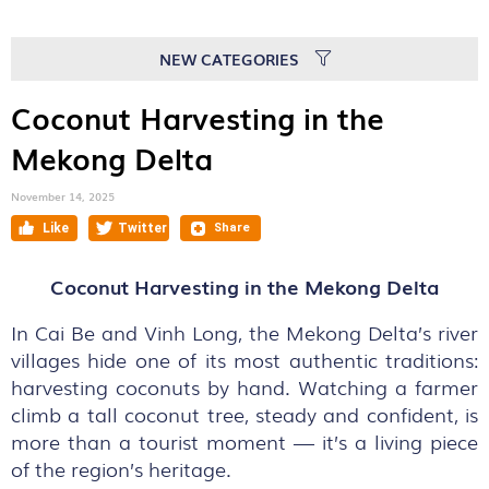
NEW CATEGORIES
Coconut Harvesting in the
Mekong Delta
November 14, 2025
Coconut Harvesting in the Mekong Delta
In Cai Be and Vinh Long, the Mekong Delta’s river
villages hide one of its most authentic traditions:
harvesting coconuts by hand. Watching a farmer
climb a tall coconut tree, steady and confident, is
more than a tourist moment — it’s a living piece
of the region’s heritage.