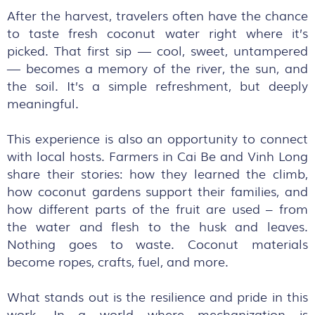
After the harvest, travelers often have the chance
to taste fresh coconut water right where it’s
picked. That first sip — cool, sweet, untampered
— becomes a memory of the river, the sun, and
the soil. It’s a simple refreshment, but deeply
meaningful.
This experience is also an opportunity to connect
with local hosts. Farmers in Cai Be and Vinh Long
share their stories: how they learned the climb,
how coconut gardens support their families, and
how different parts of the fruit are used – from
the water and flesh to the husk and leaves.
Nothing goes to waste. Coconut materials
become ropes, crafts, fuel, and more.
What stands out is the resilience and pride in this
work. In a world where mechanization is