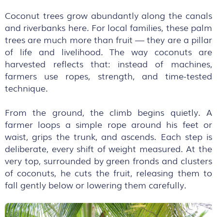
Coconut trees grow abundantly along the canals
and riverbanks here. For local families, these palm
trees are much more than fruit — they are a pillar
of life and livelihood. The way coconuts are
harvested reflects that: instead of machines,
farmers use ropes, strength, and time-tested
technique.
From the ground, the climb begins quietly. A
farmer loops a simple rope around his feet or
waist, grips the trunk, and ascends. Each step is
deliberate, every shift of weight measured. At the
very top, surrounded by green fronds and clusters
of coconuts, he cuts the fruit, releasing them to
fall gently below or lowering them carefully.