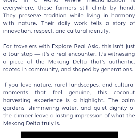
everywhere, these farmers still climb by hand.
They preserve tradition while living in harmony
with nature. Their daily work tells a story of
innovation, respect, and cultural identity.
For travelers with Explore Real Asia, this isn’t just
a tour stop — it’s a real encounter. It’s witnessing
a piece of the Mekong Delta that’s authentic,
rooted in community, and shaped by generations.
If you love nature, rural landscapes, and cultural
moments that feel genuine, this coconut
harvesting experience is a highlight. The palm
gardens, shimmering water, and quiet dignity of
the climber leave a lasting impression of what the
Mekong Delta truly is.