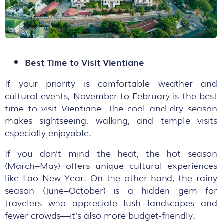
Best Time to Visit Vientiane
If your priority is comfortable weather and
cultural events, November to February is the best
time to visit Vientiane. The cool and dry season
makes sightseeing, walking, and temple visits
especially enjoyable.
If you don’t mind the heat, the hot season
(March–May) offers unique cultural experiences
like Lao New Year. On the other hand, the rainy
season (June–October) is a hidden gem for
travelers who appreciate lush landscapes and
fewer crowds—it’s also more budget-friendly.