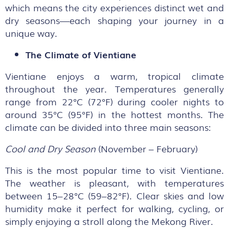
which means the city experiences distinct wet and
dry seasons—each shaping your journey in a
unique way.
The Climate of Vientiane
Vientiane enjoys a warm, tropical climate
throughout the year. Temperatures generally
range from 22°C (72°F) during cooler nights to
around 35°C (95°F) in the hottest months. The
climate can be divided into three main seasons:
Cool and Dry Season
(November – February)
This is the most popular time to visit Vientiane.
The weather is pleasant, with temperatures
between 15–28°C (59–82°F). Clear skies and low
humidity make it perfect for walking, cycling, or
simply enjoying a stroll along the Mekong River.