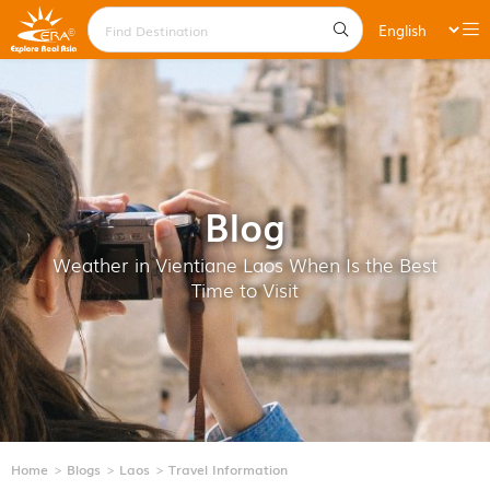
Blog
Weather in Vientiane Laos When Is the Best
Time to Visit
Home
Blogs
Laos
Travel Information