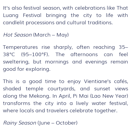
It’s also festival season, with celebrations like That
Luang Festival bringing the city to life with
candlelit processions and cultural traditions.
Hot Season
(March – May)
Temperatures rise sharply, often reaching 35–
38°C (95–100°F). The afternoons can feel
sweltering, but mornings and evenings remain
good for exploring.
This is a good time to enjoy Vientiane’s cafés,
shaded temple courtyards, and sunset views
along the Mekong. In April, Pi Mai (Lao New Year)
transforms the city into a lively water festival,
where locals and travelers celebrate together.
Rainy Season
(June – October)