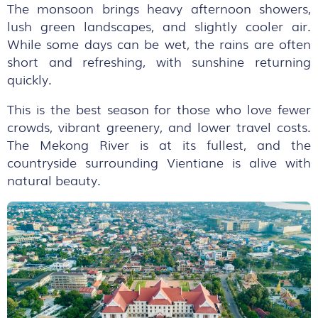
The monsoon brings heavy afternoon showers,
lush green landscapes, and slightly cooler air.
While some days can be wet, the rains are often
short and refreshing, with sunshine returning
quickly.
This is the best season for those who love fewer
crowds, vibrant greenery, and lower travel costs.
The Mekong River is at its fullest, and the
countryside surrounding Vientiane is alive with
natural beauty.