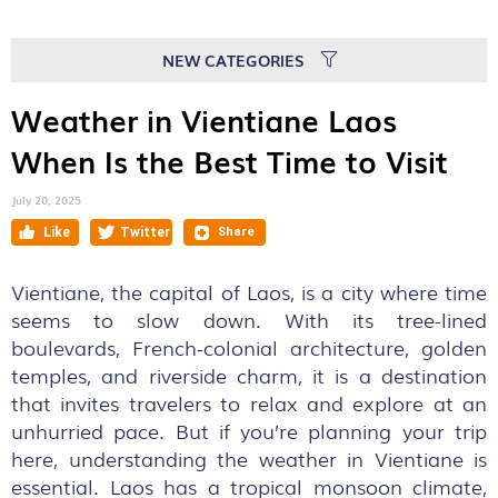
NEW CATEGORIES
Weather in Vientiane Laos
When Is the Best Time to Visit
July 20, 2025
Vientiane, the capital of Laos, is a city where time
seems to slow down. With its tree-lined
boulevards, French-colonial architecture, golden
temples, and riverside charm, it is a destination
that invites travelers to relax and explore at an
unhurried pace. But if you’re planning your trip
here, understanding the weather in Vientiane is
essential. Laos has a tropical monsoon climate,