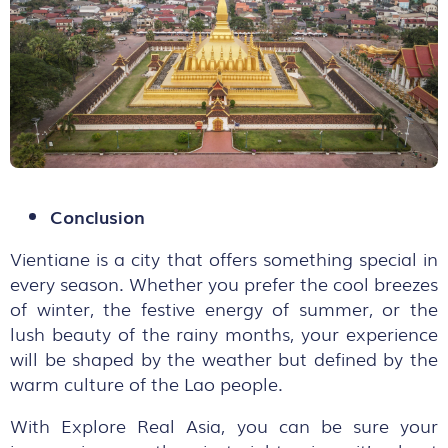
Conclusion
Vientiane is a city that offers something special in
every season. Whether you prefer the cool breezes
of winter, the festive energy of summer, or the
lush beauty of the rainy months, your experience
will be shaped by the weather but defined by the
warm culture of the Lao people.
With Explore Real Asia, you can be sure your