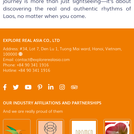
journey is more than just sightseeing—it’s about
discovering the real and authentic rhythms of
Laos, no matter when you come.
EXPLORE REAL ASIA CO., LTD
Address: #34, Lot 7, Den Lu 1, Tuong Mai ward, Hanoi, Vietnam,
100000
Email: contact@explorerealasia.com
Phone: +84 90 341 1916
Hotline: +84 90 341 1916
OUR INDUSTRY AFFILIATIONS AND PARTNERSHIPS
And we are really proud of them