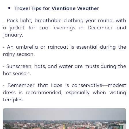
Travel Tips for Vientiane Weather
- Pack light, breathable clothing year-round, with
a jacket for cool evenings in December and
January.
- An umbrella or raincoat is essential during the
rainy season.
- Sunscreen, hats, and water are musts during the
hot season.
- Remember that Laos is conservative—modest
dress is recommended, especially when visiting
temples.