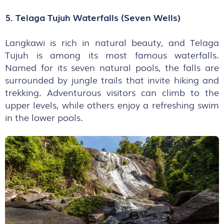
5. Telaga Tujuh Waterfalls (Seven Wells)
Langkawi is rich in natural beauty, and Telaga
Tujuh is among its most famous waterfalls.
Named for its seven natural pools, the falls are
surrounded by jungle trails that invite hiking and
trekking. Adventurous visitors can climb to the
upper levels, while others enjoy a refreshing swim
in the lower pools.