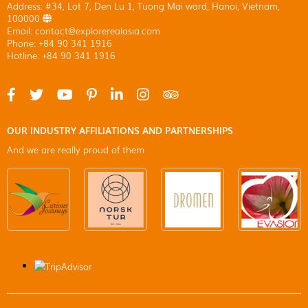
Address: #34, Lot 7, Den Lu 1, Tuong Mai ward, Hanoi, Vietnam,
100000
Email: contact@explorerealasia.com
Phone: +84 90 341 1916
Hotline: +84 90 341 1916
OUR INDUSTRY AFFILIATIONS AND PARTNERSHIPS
And we are really proud of them