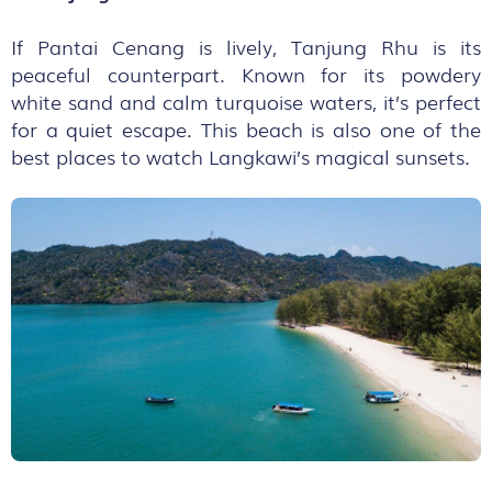
If Pantai Cenang is lively, Tanjung Rhu is its
peaceful counterpart. Known for its powdery
white sand and calm turquoise waters, it’s perfect
for a quiet escape. This beach is also one of the
best places to watch Langkawi’s magical sunsets.