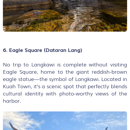
6. Eagle Square (Dataran Lang)
No trip to Langkawi is complete without visiting
Eagle Square, home to the giant reddish-brown
eagle statue—the symbol of Langkawi. Located in
Kuah Town, it’s a scenic spot that perfectly blends
cultural identity with photo-worthy views of the
harbor.