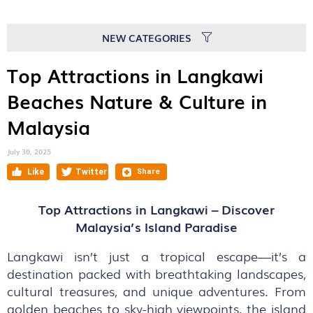
NEW CATEGORIES
Top Attractions in Langkawi
Beaches Nature & Culture in
Malaysia
July 30, 2025
Top Attractions in Langkawi – Discover
Malaysia’s Island Paradise
Langkawi isn’t just a tropical escape—it’s a
destination packed with breathtaking landscapes,
cultural treasures, and unique adventures. From
golden beaches to sky-high viewpoints, the island