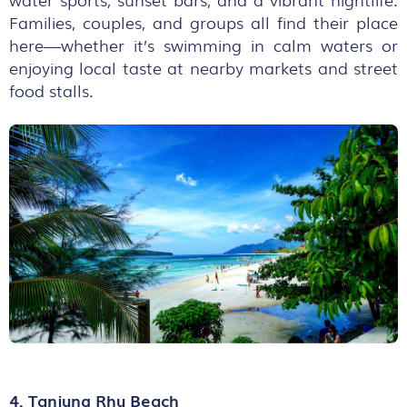
Families, couples, and groups all find their place
here—whether it’s swimming in calm waters or
enjoying local taste at nearby markets and street
food stalls.
4. Tanjung Rhu Beach