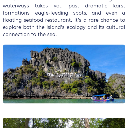
waterways takes you past dramatic karst
formations, eagle-feeding spots, and even a
floating seafood restaurant. It’s a rare chance to
explore both the island’s ecology and its cultural
connection to the sea.