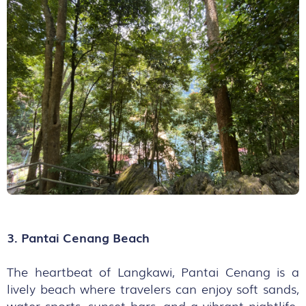
3. Pantai Cenang Beach
The heartbeat of Langkawi, Pantai Cenang is a
lively beach where travelers can enjoy soft sands,
water sports, sunset bars, and a vibrant nightlife.