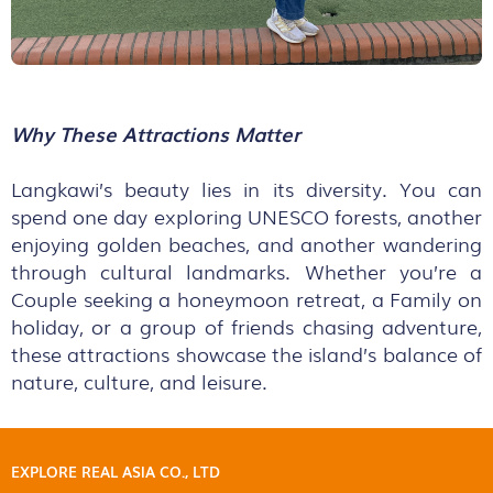
Why These Attractions Matter
Langkawi’s beauty lies in its diversity. You can
spend one day exploring UNESCO forests, another
enjoying golden beaches, and another wandering
through cultural landmarks. Whether you’re a
Couple seeking a honeymoon retreat, a Family on
holiday, or a group of friends chasing adventure,
these attractions showcase the island’s balance of
nature, culture, and leisure.
EXPLORE REAL ASIA CO., LTD