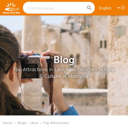
Blog
Top Attractions in Langkawi Beaches Nature
& Culture in Malaysia
Home
Blogs
Asia
Top Attractions