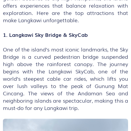
offers experiences that balance relaxation with
exploration. Here are the top attractions that
make Langkawi unforgettable.
1. Langkawi Sky Bridge & SkyCab
One of the island’s most iconic landmarks, the Sky
Bridge is a curved pedestrian bridge suspended
high above the rainforest canopy. The journey
begins with the Langkawi SkyCab, one of the
world’s steepest cable car rides, which lifts you
over lush valleys to the peak of Gunung Mat
Cincang. The views of the Andaman Sea and
neighboring islands are spectacular, making this a
must-do for any Langkawi trip.