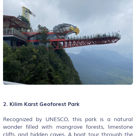
2. Kilim Karst Geoforest Park
Recognized by UNESCO, this park is a natural
wonder filled with mangrove forests, limestone
cliffs, and hidden caves. A boat tour through the