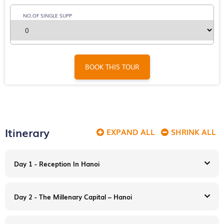
NO.OF SINGLE SUPP
BOOK THIS TOUR
Itinerary
EXPAND ALL
SHRINK ALL
Day 1 - Reception In Hanoi
Day 2 - The Millenary Capital – Hanoi