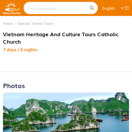
Home
Special Theme Tours
Vietnam Heritage And Culture Tours Catholic
Church
7 days / 6 nights
Photos