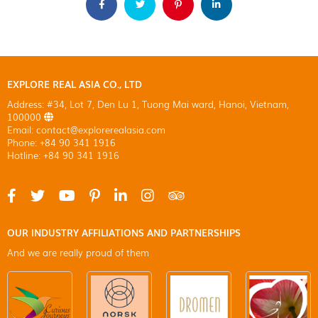
EXPLORE REAL ASIA CO., LTD
Address: #34, Lot 7, Den Lu 1, Tuong Mai ward, Hanoi, Vietnam,
100000
Email: contact@explorerealasia.com
Phone: +84 90 341 1916
Hotline: +84 90 341 1916
OUR INDUSTRY AFFILIATIONS AND PARTNERSHIPS
And we are really proud of them