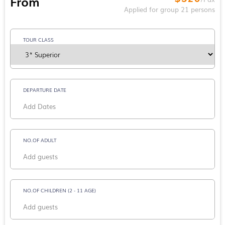
From
Applied for group 21 persons
TOUR CLASS
DEPARTURE DATE
NO.OF ADULT
NO.OF CHILDREN (2 - 11 AGE)