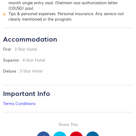
month single entry visa). (Vietnam visa authorization letter
(10USD/ pax).
Tips & personal expenses. Personal insurance. Any service not
clearly mentioned in the program.
Accommodation
First
: 3-Star Hotel
Superior
: 4-Star Hotel
Deluxe
: 5-Star Hotel
Important Info
Terms Conditions
Share This