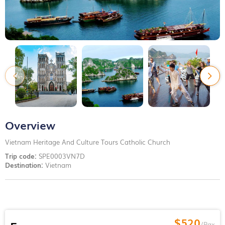
Overview
Vietnam Heritage And Culture Tours Catholic Church
Trip code:
SPE0003VN7D
Destination:
Vietnam
$520
/Pax