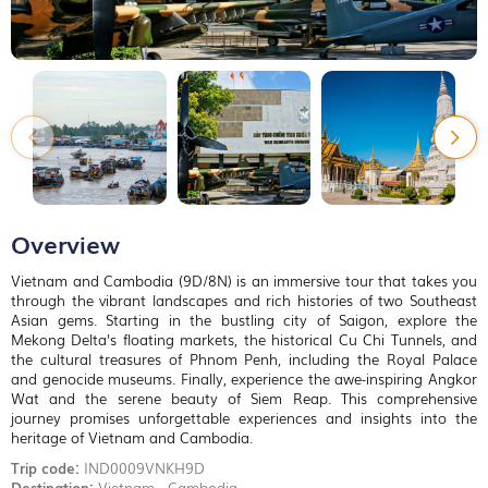
Overview
Vietnam and Cambodia (9D/8N) is an immersive tour that takes you
through the vibrant landscapes and rich histories of two Southeast
Asian gems. Starting in the bustling city of Saigon, explore the
Mekong Delta's floating markets, the historical Cu Chi Tunnels, and
the cultural treasures of Phnom Penh, including the Royal Palace
and genocide museums. Finally, experience the awe-inspiring Angkor
Wat and the serene beauty of Siem Reap. This comprehensive
journey promises unforgettable experiences and insights into the
heritage of Vietnam and Cambodia.
Trip code:
IND0009VNKH9D
Destination:
Vietnam - Cambodia