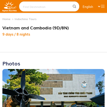
Home
Indochina Tours
Vietnam and Cambodia (9D/8N)
9 days / 8 nights
Photos