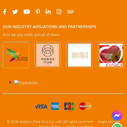
OUR INDUSTRY AFFILIATIONS AND PARTNERSHIPS
And we are really proud of them
© 2026 Explore Real Asia Co., Ltd. All rights reserved
Legal Licence
Privacy Policy
Terms Conditions