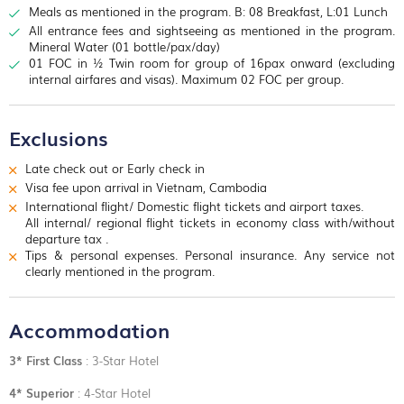
impressive rite and sandstone pyramid. Terrace of the Leper
Meals as mentioned in the program. B: 08 Breakfast, L:01 Lunch
Main Shrine
, where the local people usually worship, with its
King is at the north end of the Terrace of the Elephants, a
statue of Yeay Teap, Preah Ang Chek and
Preah Ang Chorm
.
All entrance fees and sightseeing as mentioned in the program.
double terrace wall with deeply carved nag as, demons and
Buying
jasmin
e and
lotus flowers
to
worship i
s very important
Mineral Water (01 bottle/pax/day)
other mythological beings. Last visit
Ta Prohm temple
which is
for the Cambodians. We continue to one of the city’s lively
01 FOC in ½ Twin room for group of 16pax onward (excluding
a wonderful combination of human genius and natural beauty!
open markets,
Psar Chars
, also called the “Old Market”, where
internal airfares and visas). Maximum 02 FOC per group.
Giant trees have grown here for centuries.
anything and everything is for sale. Overnight in Siem Reap!
Afternoon visit
Angkor Wat temple
, the founder of the temple
was Suryavarman II who reined Cambodia from 1113 to 1152
Exclusions
and built the five towers in the 12th century to dedicate to the
Hindu God Vishnu. The plan of the pyramidal conception of the
Late check out or Early check in
temple combined with spaces, alleys, ditches is an ancient
Visa fee upon arrival in Vietnam, Cambodia
masterpiece of architectural design and construction. It is time
to
Pre Rup temple for a romantic sunset view
.
International flight/ Domestic flight tickets and airport taxes.
Overnight in Seam Reap!
All internal/ regional flight tickets in economy class with/without
departure tax .
Tips & personal expenses. Personal insurance. Any service not
clearly mentioned in the program.
Accommodation
3* First Class
: 3-Star Hotel
4* Superior
: 4-Star Hotel