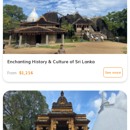
Enchanting History & Culture of Sri Lanka
$1,216
See more
From