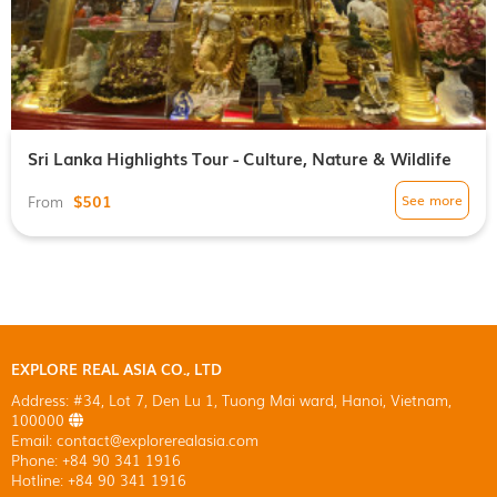
Sri Lanka Highlights Tour - Culture, Nature & Wildlife
$501
See more
From
EXPLORE REAL ASIA CO., LTD
Address: #34, Lot 7, Den Lu 1, Tuong Mai ward, Hanoi, Vietnam,
100000
Email: contact@explorerealasia.com
Phone: +84 90 341 1916
Hotline: +84 90 341 1916