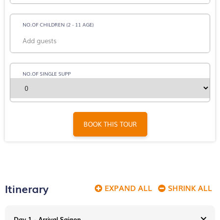
NO.OF CHILDREN (2 - 11 AGE)
NO.OF SINGLE SUPP
BOOK THIS TOUR
Itinerary
EXPAND ALL
SHRINK ALL
Day 1 - Arrival Saigon