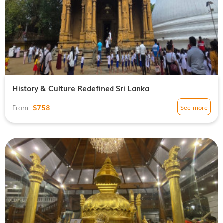
History & Culture Redefined Sri Lanka
$758
See more
From