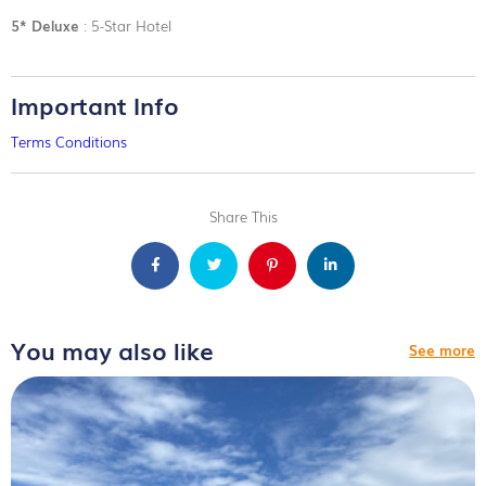
5* Deluxe
: 5-Star Hotel
Important Info
Terms Conditions
Share This
You may also like
See more