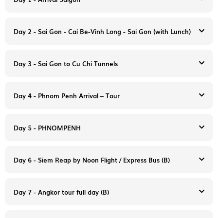
Day 2 - Sai Gon - Cai Be-Vinh Long - Sai Gon (with Lunch)
Day 3 - Sai Gon to Cu Chi Tunnels
Day 4 - Phnom Penh Arrival – Tour
Arrive in Saigon- Tan Son Nhat International Airport. You will
Day 5 - PHNOMPENH
be met at the airport by your English-speaking guide and
transferred to your hotel in downtown Saigon
Overnight in Sai gon.
Day 6 - Siem Reap by Noon Flight / Express Bus (B)
Day 7 - Angkor tour full day (B)
8:00 am: After breakfast, we depart to Cai Be. Upon arrival at
Cai Be, embark on a private boat to cruise around Cai Be
8:00 am. Morning departure to the small town of Cu Chi,
Floating Market to see local people selling, buying, and
located 35 km from Saigon (1h30), an incredible underground