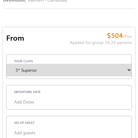
$504
From
/Pax
Applied for group 16-20 persons
TOUR CLASS
DEPARTURE DATE
NO.OF ADULT