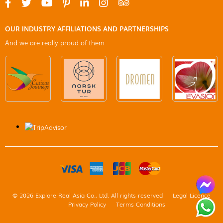
OUR INDUSTRY AFFILIATIONS AND PARTNERSHIPS
And we are really proud of them
© 2026 Explore Real Asia Co., Ltd. All rights reserved
Legal Licence
Privacy Policy
Terms Conditions