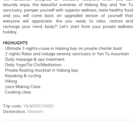
leisurely enjoy the beautiful sceneries of Halong Bay and Yen Tu
sanctuary, pamper yourself with superior wellness, taste healthy food
and you will come back an upgraded version of yourself that
everyone will appreciate. Are you ready to relax, restore and
recharge your mind, body?! Let’s start from your private wellness
holiday
HIGHLIGHTS
· Ultimate 3 nights-cruise in Halong bay on private charter boat
· 2 nights Relax and indulge serenity sanctuary in Yen Tu mountain
· Daily massage & spa treatment
· Daily Yoga/Tai Chi/Meditation
· Private floating mocktail in Halong bay
· Kayaking & cycling
· Hiking
· Juice Making Class
· Cooking class
Trip code:
Y&W0001VN6D
Destination:
Vietnam