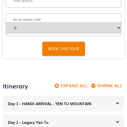
NO.OF SINGLE SUPP
BOOK THIS TOUR
Itinerary
EXPAND ALL
SHRINK ALL
Day 1 - HANOI ARRIVAL - YEN TU MOUNTAIN
Day 2 - Legacy Yen Tu