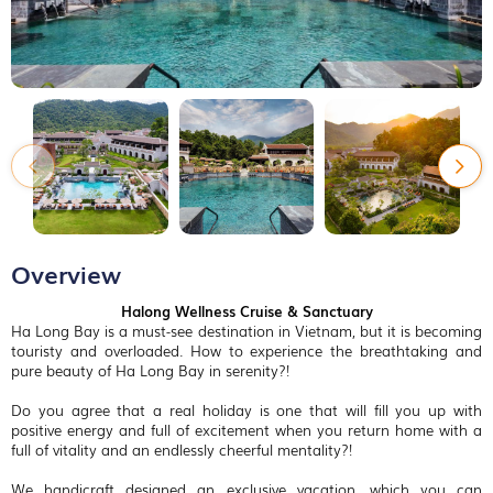
Overview
Halong Wellness Cruise & Sanctuary
Ha Long Bay is a must-see destination in Vietnam, but it is becoming
touristy and overloaded. How to experience the breathtaking and
pure beauty of Ha Long Bay in serenity?!
Do you agree that a real holiday is one that will fill you up with
positive energy and full of excitement when you return home with a
full of vitality and an endlessly cheerful mentality?!
We handicraft designed an exclusive vacation, which you can