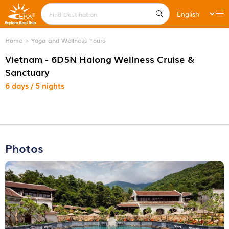
Home
Yoga and Wellness Tours
Vietnam - 6D5N Halong Wellness Cruise &
Sanctuary
6 days / 5 nights
Photos