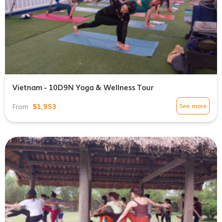
Vietnam - 10D9N Yoga & Wellness Tour
$1,953
See more
From