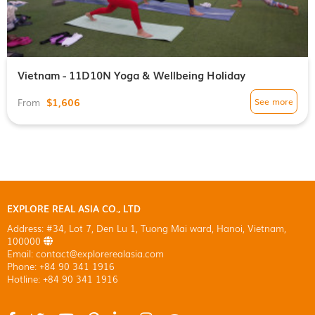
Vietnam - 11D10N Yoga & Wellbeing Holiday
$1,606
See more
From
EXPLORE REAL ASIA CO., LTD
Address: #34, Lot 7, Den Lu 1, Tuong Mai ward, Hanoi, Vietnam,
100000
Email: contact@explorerealasia.com
Phone: +84 90 341 1916
Hotline: +84 90 341 1916