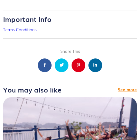
Important Info
Terms Conditions
Share This
You may also like
See more