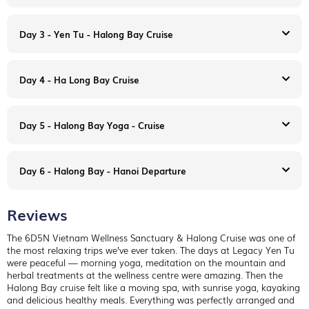
Day 3 - Yen Tu - Halong Bay Cruise
Day 4 - Ha Long Bay Cruise
Day 5 - Halong Bay Yoga - Cruise
Upon arrival Hanoi international airport, our team will pick you
up from the airport to
Legacy Yen Tu
.
Up on the misty ridges of the Yen Tu Mountain, secluded
Day 6 - Halong Bay - Hanoi Departure
sanctuary, the Legacy Yen Tu is inspired by ancient
architecture and designed with meticulous attention to detail,
Legacy Yen Tu is a strong, yet humble testament to Vietnam’s
Reviews
past. The property features handcrafted materials and ancient
An outstanding 2,240 sqm
Am Tuệ Tĩnh Wellness Centre
construction methods by nearby villagers living in the
specializing in herbal bath, treatment and wellness consulting.
The 6D5N Vietnam Wellness Sanctuary & Halong Cruise was one of
surroundings for generations, creating a harmonious and pure
At the hotel
the most relaxing trips we’ve ever taken. The days at Legacy Yen Tu
atmosphere right from within the local community.
6:30am Yoga/Meditation
were peaceful — morning yoga, meditation on the mountain and
Morning
: Check out the hotel after breakfast, take 2.5hours
Daily Routine: At the hotel
8:00am Breakfast
herbal treatments at the wellness centre were amazing. Then the
driving to Halong Bay.
6:30am Yoga/Meditation
9:30 Daily activities (village visiting, handicraft making, hiking,
Halong Bay cruise felt like a moving spa, with sunrise yoga, kayaking
Welcome aboard! Enjoy a welcome drink during the cruise
8:00am Breakfast
sightseeing….etc)
and delicious healthy meals. Everything was perfectly arranged and
briefing, including safety instructions, before check-in to your
9:30 Daily activities (village visiting, handicraft making, hiking,
12:00 Lunch then free time.
As a commitment to secure authentic, oriental style that sails