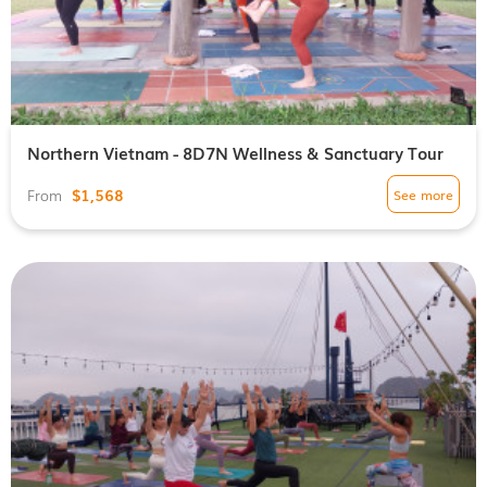
Northern Vietnam - 8D7N Wellness & Sanctuary Tour
$1,568
See more
From