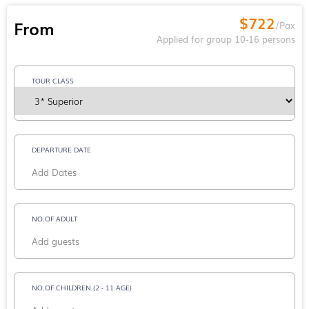
$722
From
/Pax
Applied for group 10-16 persons
TOUR CLASS
DEPARTURE DATE
NO.OF ADULT
NO.OF CHILDREN (2 - 11 AGE)