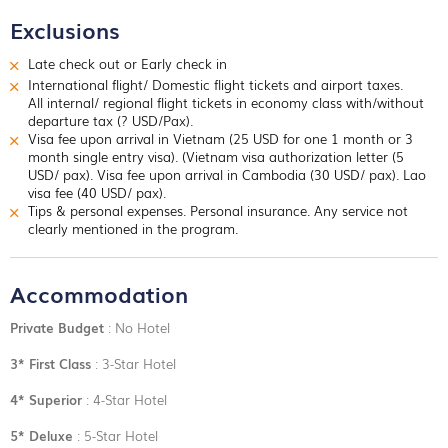
Exclusions
Late check out or Early check in
International flight/ Domestic flight tickets and airport taxes.
All internal/ regional flight tickets in economy class with/without
departure tax (? USD/Pax).
Visa fee upon arrival in Vietnam (25 USD for one 1 month or 3
month single entry visa). (Vietnam visa authorization letter (5
USD/ pax). Visa fee upon arrival in Cambodia (30 USD/ pax). Lao
visa fee (40 USD/ pax).
Tips & personal expenses. Personal insurance. Any service not
clearly mentioned in the program.
Accommodation
Private Budget
: No Hotel
3* First Class
: 3-Star Hotel
4* Superior
: 4-Star Hotel
5* Deluxe
: 5-Star Hotel