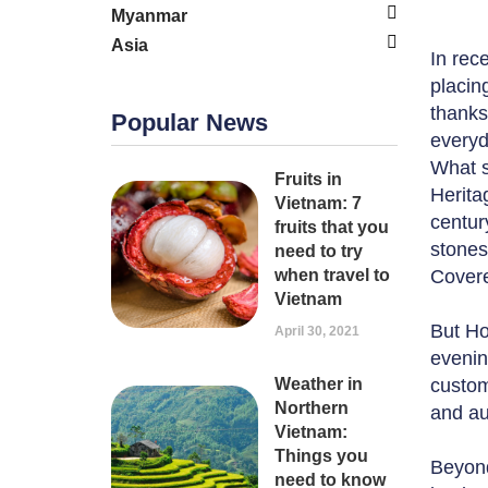
Myanmar
Asia
In rec
placin
thanks 
Popular News
everyd
What s
Fruits in
Herita
Vietnam: 7
centur
fruits that you
stones
need to try
when travel to
Covere
Vietnam
But Hoi
April 30, 2021
evenin
Weather in
custom
Northern
and au
Vietnam:
Things you
Beyond
need to know