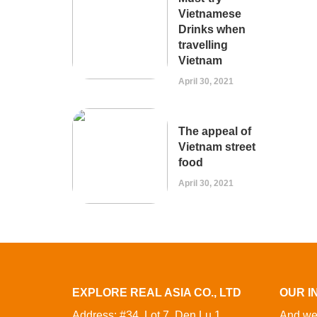
Vietnamese
Drinks when
travelling
Vietnam
April 30, 2021
The appeal of
Vietnam street
food
April 30, 2021
EXPLORE REAL ASIA CO., LTD
OUR I
Address: #34, Lot 7, Den Lu 1,
And we 