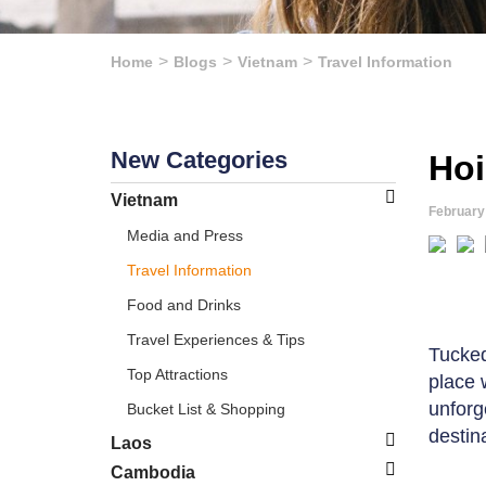
Home
Blogs
Vietnam
Travel Information
New Categories
Hoi
Vietnam
February
Media and Press
Travel Information
Food and Drinks
Travel Experiences & Tips
Tucked
Top Attractions
place 
unforg
Bucket List & Shopping
destin
Laos
Cambodia