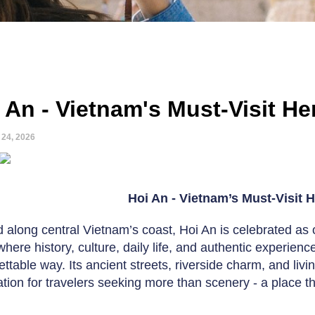
 An - Vietnam's Must-Visit H
 24, 2026
Hoi An - Vietnam’s Must-Visit 
 along central Vietnam’s coast, Hoi An is celebrated as o
where history, culture, daily life, and authentic experie
ettable way. Its ancient streets, riverside charm, and liv
ation for travelers seeking more than scenery - a place th