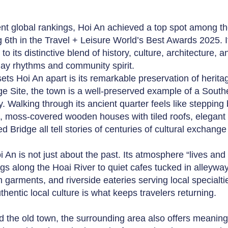
ent global rankings, Hoi An achieved a top spot among th
g 6th in the Travel + Leisure World’s Best Awards 2025.
to its distinctive blend of history, culture, architecture, a
ay rhythms and community spirit.
ets Hoi An apart is its remarkable preservation of her
ge Site, the town is a well-preserved example of a Southe
y. Walking through its ancient quarter feels like stepping
, moss-covered wooden houses with tiled roofs, elegant
d Bridge all tell stories of centuries of cultural exchange
 An is not just about the past. Its atmosphere “lives and b
gs along the Hoai River to quiet cafes tucked in alleyway
 garments, and riverside eateries serving local specialtie
thentic local culture is what keeps travelers returning.
 the old town, the surrounding area also offers meaningf