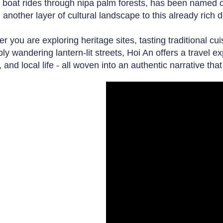
 boat rides through nipa palm forests, has been named on
 another layer of cultural landscape to this already rich d
r you are exploring heritage sites, tasting traditional cu
ly wandering lantern-lit streets, Hoi An offers a travel e
, and local life - all woven into an authentic narrative th