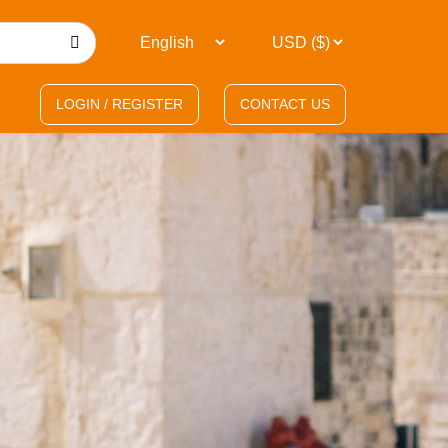
LOGIN / REGISTER
CONTACT US