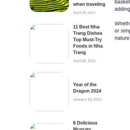
basket
when traveling
adding
April 29, 2021
Whethe
11 Best Nha
or simp
Trang Dishes
nature
Top Must-Try
Foods in Nha
Trang
April 28, 2021
Year of the
Dragon 2024
January 28, 2024
6 Delicious
Must-try