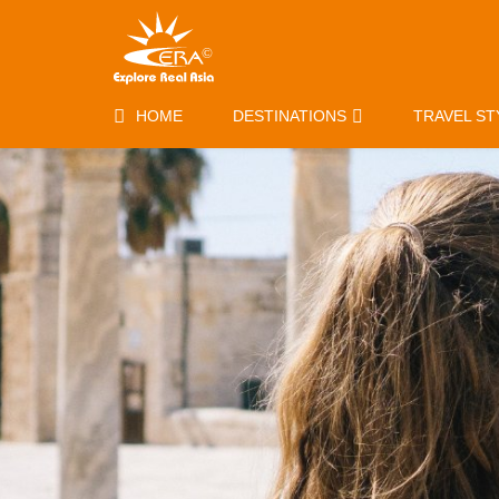
HOME
DESTINATIONS
TRAVEL ST