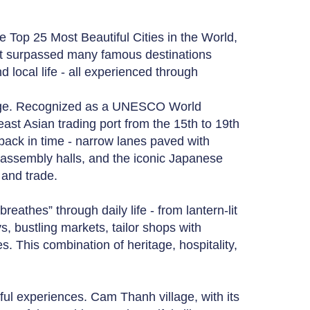
e Top 25 Most Beautiful Cities in the World,
 It surpassed many famous destinations
nd local life - all experienced through
itage. Recognized as a UNESCO World
ast Asian trading port from the 15th to 19th
 back in time - narrow lanes paved with
 assembly halls, and the iconic Japanese
 and trade.
reathes” through daily life - from lantern-lit
s, bustling markets, tailor shops with
s. This combination of heritage, hospitality,
ul experiences. Cam Thanh village, with its