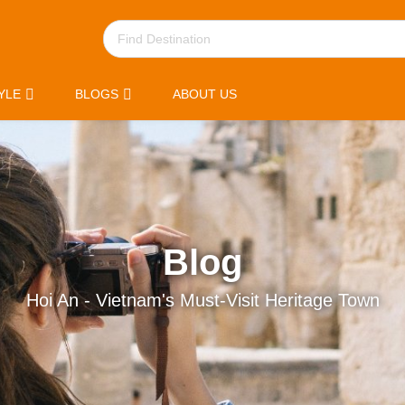
YLE
BLOGS
ABOUT US
Blog
Hoi An - Vietnam's Must-Visit Heritage Town