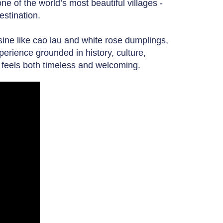
e of the world’s most beautiful villages -
estination.
isine like cao lau and white rose dumplings,
xperience grounded in history, culture,
at feels both timeless and welcoming.