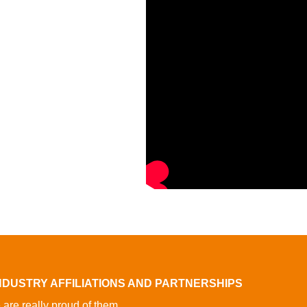
NDUSTRY AFFILIATIONS AND PARTNERSHIPS
are really proud of them