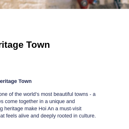
eritage Town
Heritage Town
ne of the world’s most beautiful towns - a
nces come together in a unique and
ing heritage make Hoi An a must-visit
at feels alive and deeply rooted in culture.