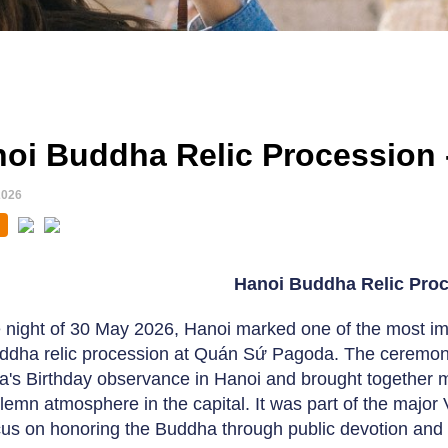
oi Buddha Relic Procession 
2026
Hanoi Buddha Relic Pro
 night of 30 May 2026, Hanoi marked one of the most i
ddha relic procession at Quán Sứ Pagoda. The ceremony t
's Birthday observance in Hanoi and brought together m
olemn atmosphere in the capital. It was part of the major V
cus on honoring the Buddha through public devotion and 