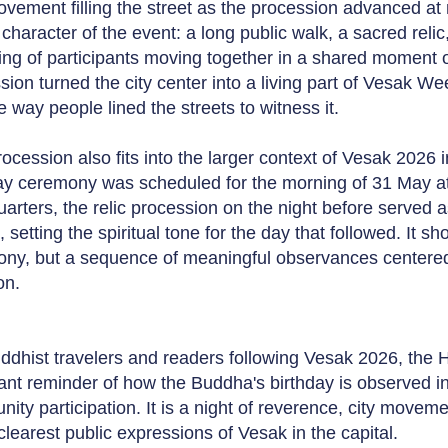
vement filling the street as the procession advanced at 
 character of the event: a long public walk, a sacred reli
ing of participants moving together in a shared moment 
ion turned the city center into a living part of Vesak Week
e way people lined the streets to witness it.
rocession also fits into the larger context of Vesak 2026 
ay ceremony was scheduled for the morning of 31 May a
arters, the relic procession on the night before served
, setting the spiritual tone for the day that followed. It 
ny, but a sequence of meaningful observances centere
on.
ddhist travelers and readers following Vesak 2026, the 
ant reminder of how the Buddha's birthday is observed 
ity participation. It is a night of reverence, city movem
 clearest public expressions of Vesak in the capital.