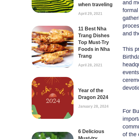
and mo
when traveling
formal
April 29, 2021
gather
process
11 Best Nha
and th
Trang Dishes
Top Must-Try
This p
Foods in Nha
Trang
Birthd
headqu
April 28, 2021
events
ceremo
devoti
Year of the
Dragon 2024
January 28, 2024
For Bu
import
commun
6 Delicious
of the
Must-try