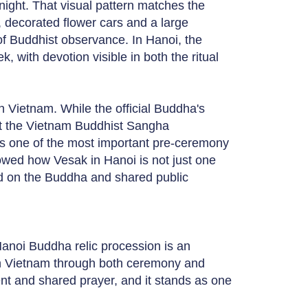
night. That visual pattern matches the
c, decorated flower cars and a large
of Buddhist observance. In Hanoi, the
, with devotion visible in both the ritual
in Vietnam. While the official Buddha's
t the Vietnam Buddhist Sangha
 as one of the most important pre-ceremony
showed how Vesak in Hanoi is not just one
d on the Buddha and shared public
Hanoi Buddha relic procession is an
in Vietnam through both ceremony and
ent and shared prayer, and it stands as one