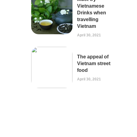
Vietnamese
Drinks when
travelling
Vietnam
April 30, 2021
The appeal of
Vietnam street
food
April 30, 2021