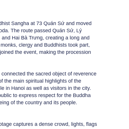
ddhist Sangha at 73 Quán Sứ and moved
pagoda. The route passed Quán Sứ, Lý
 and Hai Bà Trưng, creating a long and
0 monks, clergy and Buddhists took part,
joined the event, making the procession
t connected the sacred object of reverence
f the main spiritual highlights of the
in Hanoi as well as visitors in the city.
ublic to express respect for the Buddha
eing of the country and its people.
tage captures a dense crowd, lights, flags