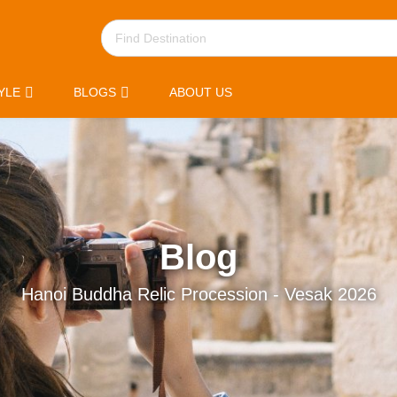
YLE
BLOGS
ABOUT US
Blog
Hanoi Buddha Relic Procession - Vesak 2026