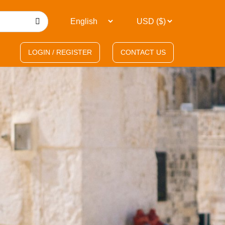
LOGIN / REGISTER
CONTACT US