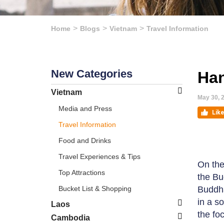
Home
Blogs
Vietnam
Travel Information
New Categories
Han
Vietnam
May 30, 
Media and Press
Travel Information
Food and Drinks
Travel Experiences & Tips
On the
Top Attractions
the Bu
Bucket List & Shopping
Buddha
in a s
Laos
the fo
Cambodia