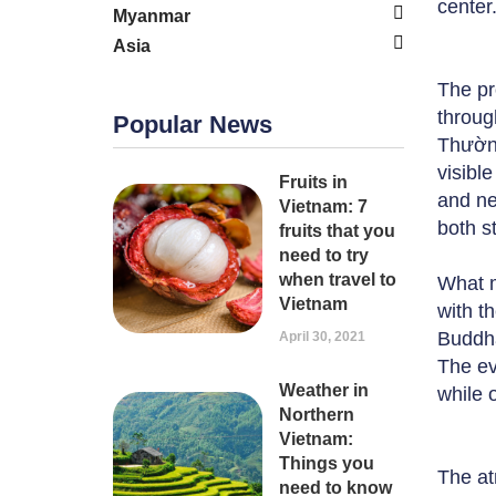
center
Myanmar
Asia
The pr
throug
Popular News
Thường
visibl
Fruits in
and ne
Vietnam: 7
both st
fruits that you
need to try
when travel to
What m
Vietnam
with th
Buddha
April 30, 2021
The ev
Weather in
while 
Northern
Vietnam:
Things you
The at
need to know