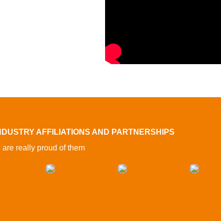
NDUSTRY AFFILIATIONS AND PARTNERSHIPS
are really proud of them