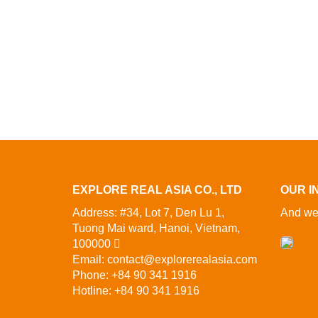
EXPLORE REAL ASIA CO., LTD
OUR I
Address: #34, Lot 7, Den Lu 1,
And we 
Tuong Mai ward, Hanoi, Vietnam,
100000
Email: contact@explorerealasia.com
Phone: +84 90 341 1916
Hotline: +84 90 341 1916