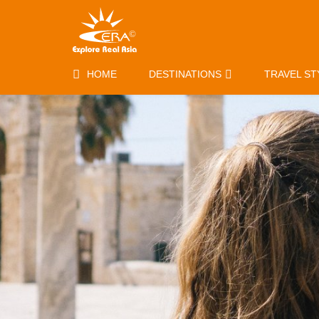
HOME
DESTINATIONS
TRAVEL ST