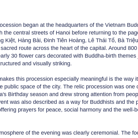
.
ocession began at the headquarters of the Vietnam Bu
h the central streets of Hanoi before returning to the 
 Kiệt, Hàng Bài, Đinh Tiên Hoàng, Lê Thái Tổ, Bà Triệu
e sacred route across the heart of the capital. Around 80
arly 30 flower cars decorated with Buddha-birth themes 
ructured and visually striking.
akes this procession especially meaningful is the way i
e public space of the city. The relic procession was one o
's Birthday season and drew strong attention from people 
ent was also described as a way for Buddhists and the p
offering prayers for peace, social harmony and the well-b
mosphere of the evening was clearly ceremonial. The foo