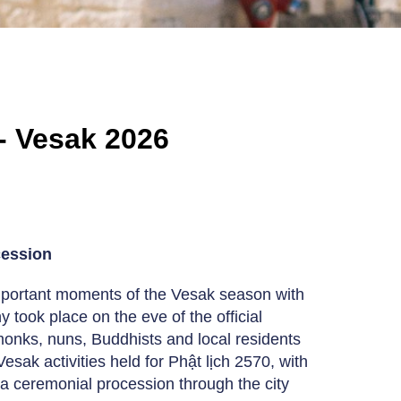
- Vesak 2026
cession
mportant moments of the Vesak season with
ook place on the eve of the official
onks, nuns, Buddhists and local residents
esak activities held for Phật lịch 2570, with
a ceremonial procession through the city