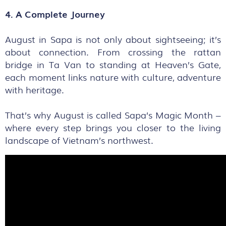
4. A Complete Journey
August in Sapa is not only about sightseeing; it’s
about connection. From crossing the rattan
bridge in Ta Van to standing at Heaven’s Gate,
each moment links nature with culture, adventure
with heritage.
That’s why August is called Sapa’s Magic Month –
where every step brings you closer to the living
landscape of Vietnam’s northwest.