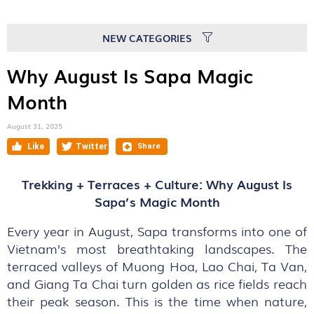
NEW CATEGORIES
Why August Is Sapa Magic
Month
August 31, 2025
Trekking + Terraces + Culture: Why August Is
Sapa’s Magic Month
Every year in August, Sapa transforms into one of
Vietnam’s most breathtaking landscapes. The
terraced valleys of Muong Hoa, Lao Chai, Ta Van,
and Giang Ta Chai turn golden as rice fields reach
their peak season. This is the time when nature,