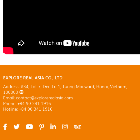
EXPLORE REAL ASIA CO., LTD
Address: #34, Lot 7, Den Lu 1, Tuong Mai ward, Hanoi, Vietnam,
100000
Email: contact@explorerealasia.com
Phone: +84 90 341 1916
Hotline: +84 90 341 1916