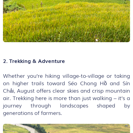
2. Trekking & Adventure
Whether you’re hiking village-to-village or taking
on higher trails toward Séo Chong Hồ and Sín
Chải, August offers clear skies and crisp mountain
air. Trekking here is more than just walking – it’s a
journey through landscapes shaped by
generations of farmers.