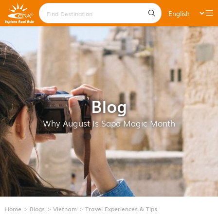
Blog
Why August Is Sapa Magic Month
Home
Blogs
Vietnam
Travel Experiences & Tips