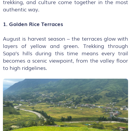
trekking, and culture come together in the most
authentic way.
1. Golden Rice Terraces
August is harvest season – the terraces glow with
layers of yellow and green. Trekking through
Sapa’s hills during this time means every trail
becomes a scenic viewpoint, from the valley floor
to high ridgelines.