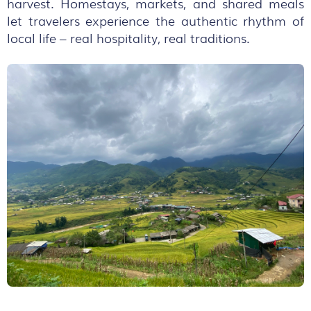
harvest. Homestays, markets, and shared meals
let travelers experience the authentic rhythm of
local life – real hospitality, real traditions.