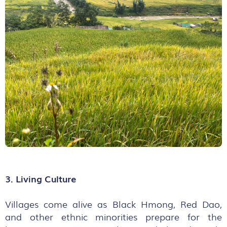
3. Living Culture
Villages come alive as Black Hmong, Red Dao,
and other ethnic minorities prepare for the