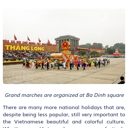
Grand marches are organized at Ba Dinh square
There are many more national holidays that are,
despite being less popular, still very important to
the Vietnamese beautiful and colorful culture.