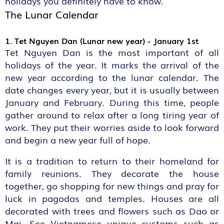
holidays you definitely have to know.
The Lunar Calendar
1. Tet Nguyen Dan (Lunar new year) - January 1st
Tet Nguyen Dan is the most important of all
holidays of the year. It marks the arrival of the
new year according to the lunar calendar. The
date changes every year, but it is usually between
January and February. During this time, people
gather around to relax after a long tiring year of
work. They put their worries aside to look forward
and begin a new year full of hope.
It is a tradition to return to their homeland for
family reunions. They decorate the house
together, go shopping for new things and pray for
luck in pagodas and temples. Houses are all
decorated with trees and flowers such as Dao or
Mai. See Vietnamese unique customs such as