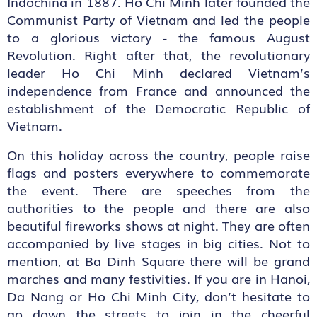
Indochina in 1887. Ho Chi Minh later founded the
Communist Party of Vietnam and led the people
to a glorious victory - the famous August
Revolution. Right after that, the revolutionary
leader Ho Chi Minh declared Vietnam’s
independence from France and announced the
establishment of the Democratic Republic of
Vietnam.
On this holiday across the country, people raise
flags and posters everywhere to commemorate
the event. There are speeches from the
authorities to the people and there are also
beautiful fireworks shows at night. They are often
accompanied by live stages in big cities. Not to
mention, at Ba Dinh Square there will be grand
marches and many festivities. If you are in Hanoi,
Da Nang or Ho Chi Minh City, don’t hesitate to
go down the streets to join in the cheerful