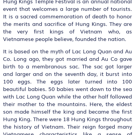
Hung Kings Temple Festival is an annual national
event that welcomes a large number of tourists.
It is a sacred commemoration of death to honor
the merits and sacrifice of Hung Kings. They are
the very first kings of Vietnam who, as
Vietnamese people believe, founded the nation.
It is based on the myth of Lac Long Quan and Au
Co. Long ago, they got married and Au Co gave
birth to a membranous sac. The sac got larger
and larger and on the seventh day, it burst into
100 eggs. The eggs later turned into 100
beautiful babies. 50 babies went down to the sea
with Lac Long Quan while the other half followed
their mother to the mountains. Here, the eldest
son made himself the king and became the first
Hung King. There were 18 Hung Kings throughout
the history of Vietnam. Their reign forged many
Vietnamese characteristics like a sense of