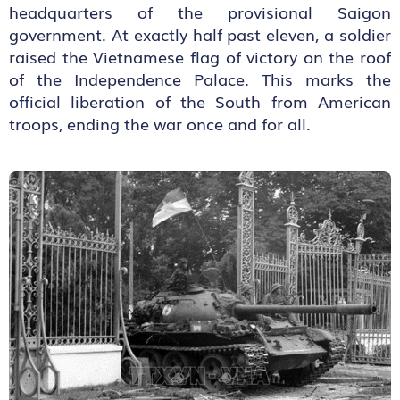
headquarters of the provisional Saigon
government. At exactly half past eleven, a soldier
raised the Vietnamese flag of victory on the roof
of the Independence Palace. This marks the
official liberation of the South from American
troops, ending the war once and for all.