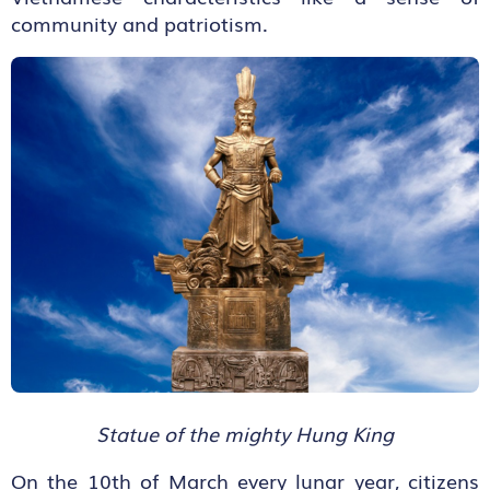
community and patriotism.
Statue of the mighty Hung King
On the 10
th
of March every lunar year, citizens