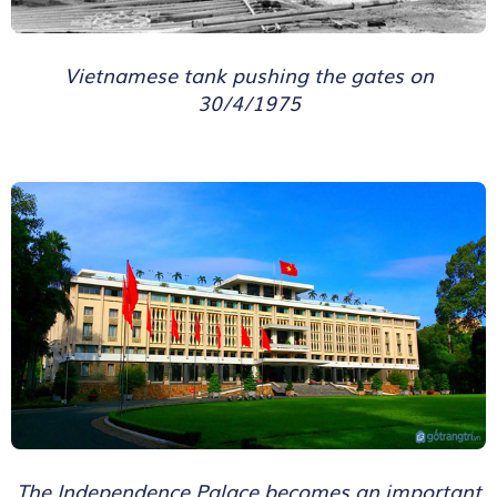
Vietnamese tank pushing the gates on
30/4/1975
The Independence Palace becomes an important