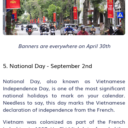
Banners are everywhere on April 30th
5. National Day - September 2
nd
National Day, also known as Vietnamese
Independence Day, is one of the most significant
national holidays to mark on your calendar.
Needless to say, this day marks the Vietnamese
declaration of independence from the French.
Vietnam was colonized as part of the French