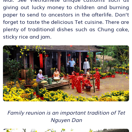
giving out lucky money to children and burning
paper to send to ancestors in the afterlife. Don’t
forget to taste the delicious Tet cuisine. There are
plenty of traditional dishes such as Chung cake,
sticky rice and jam.
Family reunion is an important tradition of Tet
Nguyen Dan