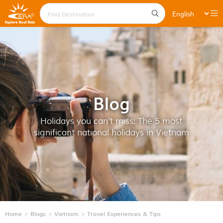
Blog
Holidays you can't miss: The 5 most
significant national holidays in Vietnam
Home
Blogs
Vietnam
Travel Experiences & Tips