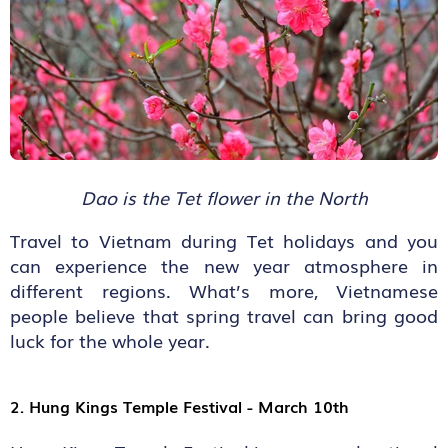
Dao is the Tet flower in the North
Travel to Vietnam during Tet holidays and you
can experience the new year atmosphere in
different regions. What’s more, Vietnamese
people believe that spring travel can bring good
luck for the whole year.
2. Hung Kings Temple Festival - March 10
th