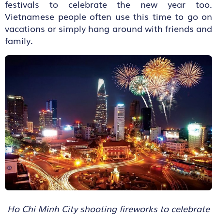
festivals to celebrate the new year too.
Vietnamese people often use this time to go on
vacations or simply hang around with friends and
family.
Ho Chi Minh City shooting fireworks to celebrate