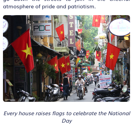
atmosphere of pride and patriotism.
Every house raises flags to celebrate the National
Day