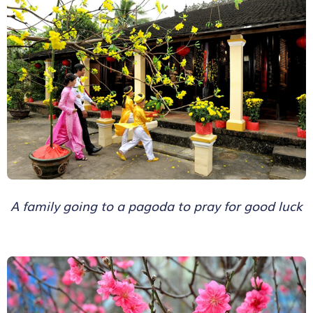
A family going to a pagoda to pray for good luck