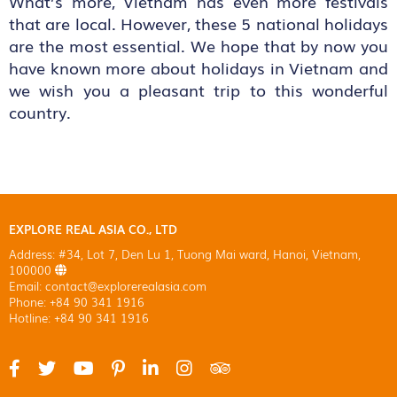
What’s more, Vietnam has even more festivals
that are local. However, these 5 national holidays
are the most essential. We hope that by now you
have known more about holidays in Vietnam and
we wish you a pleasant trip to this wonderful
country.
EXPLORE REAL ASIA CO., LTD
Address: #34, Lot 7, Den Lu 1, Tuong Mai ward, Hanoi, Vietnam,
100000
Email: contact@explorerealasia.com
Phone: +84 90 341 1916
Hotline: +84 90 341 1916