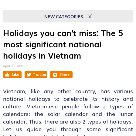
NEW CATEGORIES
Holidays you can't miss: The 5
most significant national
holidays in Vietnam
April 29, 2021
Vietnam, like any other country, has various
national holidays to celebrate its history and
culture. Vietnamese people follow 2 types of
calendars: the solar calendar and the lunar
calendar. Thus, there are also 2 types of holidays.
Let us guide you through some significant