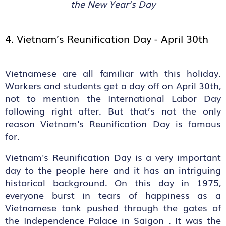
the New Year’s Day
4. Vietnam’s Reunification Day - April 30
th
Vietnamese are all familiar with this holiday.
Workers and students get a day off on April 30th,
not to mention the International Labor Day
following right after. But that’s not the only
reason Vietnam's Reunification Day is famous
for.
Vietnam's Reunification Day is a very important
day to the people here and it has an intriguing
historical background. On this day in 1975,
everyone burst in tears of happiness as a
Vietnamese tank pushed through the gates of
the Independence Palace in Saigon . It was the