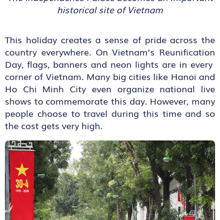
historical site of Vietnam
This holiday creates a sense of pride across the
country everywhere. On Vietnam’s Reunification
Day, flags, banners and neon lights are in every
corner of Vietnam. Many big cities like Hanoi and
Ho Chi Minh City even organize national live
shows to commemorate this day. However, many
people choose to travel during this time and so
the cost gets very high.