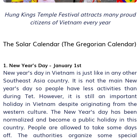
Hung Kings Temple Festival attracts many proud
citizens of Vietnam every year
The Solar Calendar (The Gregorian Calendar)
1. New Year’s Day - January 1st
New year’s day in Vietnam is just like in any other
Southeast Asia country. It is not the main New
year’s day so people have less activities than
during Tet. However, it is still an important
holiday in Vietnam despite originating from the
western culture. The New Year’s day has been
normalized and become a public holiday in this
country. People are allowed to take some days
off. The authorities organize some special