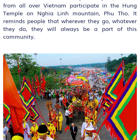
from all over Vietnam participate in the Hung
Temple on Nghia Linh mountain, Phu Tho. It
reminds people that wherever they go, whatever
they do, they will always be a part of this
community.