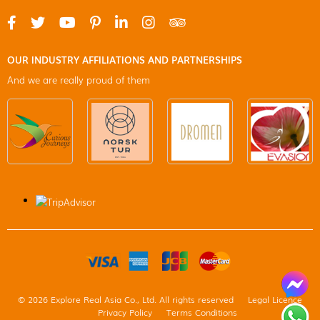
OUR INDUSTRY AFFILIATIONS AND PARTNERSHIPS
And we are really proud of them
© 2026 Explore Real Asia Co., Ltd. All rights reserved
Legal Licence
Privacy Policy
Terms Conditions