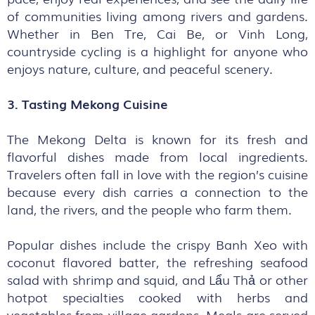
of communities living among rivers and gardens.
Whether in Ben Tre, Cai Be, or Vinh Long,
countryside cycling is a highlight for anyone who
enjoys nature, culture, and peaceful scenery.
3. Tasting Mekong Cuisine
The Mekong Delta is known for its fresh and
flavorful dishes made from local ingredients.
Travelers often fall in love with the region’s cuisine
because every dish carries a connection to the
land, the rivers, and the people who farm them.
Popular dishes include the crispy Banh Xeo with
coconut flavored batter, the refreshing seafood
salad with shrimp and squid, and Lẩu Thả or other
hotpot specialties cooked with herbs and
vegetables from village gardens. Meals are served