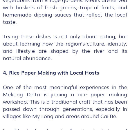
with baskets of fresh greens, tropical fruits, and
homemade dipping sauces that reflect the local
taste.
Trying these dishes is not only about eating, but
about learning how the region’s culture, identity,
and lifestyle are shaped by the river and its
natural abundance.
4. Rice Paper Making with Local Hosts
One of the most meaningful experiences in the
Mekong Delta is joining a rice paper making
workshop. This is a traditional craft that has been
passed down through generations, especially in
villages like My Long and areas around Cai Be.