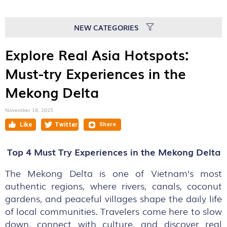
NEW CATEGORIES
Explore Real Asia Hotspots:
Must-try Experiences in the
Mekong Delta
November 18, 2025
Top 4 Must Try Experiences in the Mekong Delta
The Mekong Delta is one of Vietnam’s most
authentic regions, where rivers, canals, coconut
gardens, and peaceful villages shape the daily life
of local communities. Travelers come here to slow
down, connect with culture, and discover real