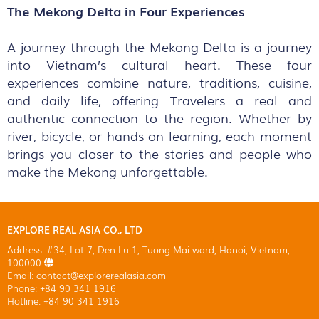
The Mekong Delta in Four Experiences
A journey through the Mekong Delta is a journey
into Vietnam’s cultural heart. These four
experiences combine nature, traditions, cuisine,
and daily life, offering Travelers a real and
authentic connection to the region. Whether by
river, bicycle, or hands on learning, each moment
brings you closer to the stories and people who
make the Mekong unforgettable.
EXPLORE REAL ASIA CO., LTD
Address: #34, Lot 7, Den Lu 1, Tuong Mai ward, Hanoi, Vietnam,
100000
Email: contact@explorerealasia.com
Phone: +84 90 341 1916
Hotline: +84 90 341 1916