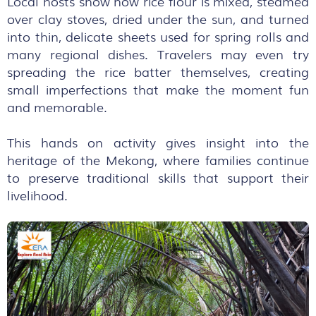
Local hosts show how rice flour is mixed, steamed
over clay stoves, dried under the sun, and turned
into thin, delicate sheets used for spring rolls and
many regional dishes. Travelers may even try
spreading the rice batter themselves, creating
small imperfections that make the moment fun
and memorable.
This hands on activity gives insight into the
heritage of the Mekong, where families continue
to preserve traditional skills that support their
livelihood.