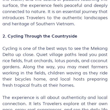
surface, the experience feels peaceful and deeply
connected to nature. It is an essential journey that
introduces Travelers to the authentic landscapes
and heritage of Southern Vietnam.
2. Cycling Through the Countryside
Cycling is one of the best ways to see the Mekong
Delta up close. Quiet village paths lead you past
rice fields, fruit orchards, lotus ponds, and coconut
gardens. Along the way, you may meet farmers
working in the fields, children waving as they ride
their bicycles home, and local hosts preparing
fresh tropical fruits at their homes.
The experience is all about authenticity and local
connection. It lets Travelers explore at their own
pace, enjoy real experiences, and see the daily life