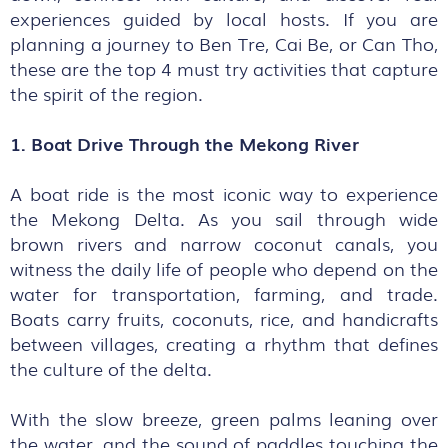
experiences guided by local hosts. If you are
planning a journey to Ben Tre, Cai Be, or Can Tho,
these are the top 4 must try activities that capture
the spirit of the region.
1. Boat Drive Through the Mekong River
A boat ride is the most iconic way to experience
the Mekong Delta. As you sail through wide
brown rivers and narrow coconut canals, you
witness the daily life of people who depend on the
water for transportation, farming, and trade.
Boats carry fruits, coconuts, rice, and handicrafts
between villages, creating a rhythm that defines
the culture of the delta.
With the slow breeze, green palms leaning over
the water, and the sound of paddles touching the