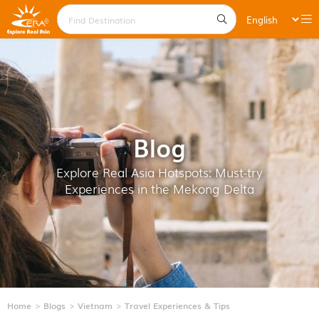
Blog
Explore Real Asia Hotspots: Must-try
Experiences in the Mekong Delta
Home
Blogs
Vietnam
Travel Experiences & Tips