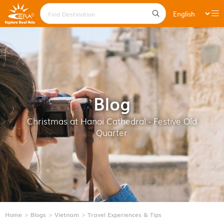
Blog
Christmas at Hanoi Cathedral - Festive Old
Quarter
Home
Blogs
Vietnam
Travel Experiences & Tips