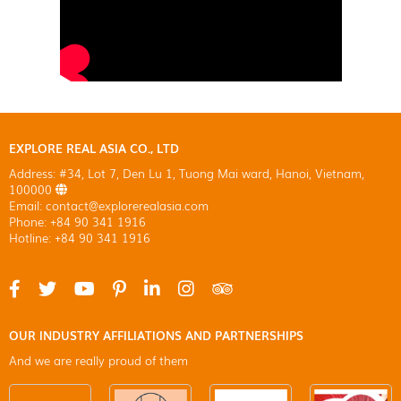
EXPLORE REAL ASIA CO., LTD
Address: #34, Lot 7, Den Lu 1, Tuong Mai ward, Hanoi, Vietnam,
100000
Email: contact@explorerealasia.com
Phone: +84 90 341 1916
Hotline: +84 90 341 1916
OUR INDUSTRY AFFILIATIONS AND PARTNERSHIPS
And we are really proud of them