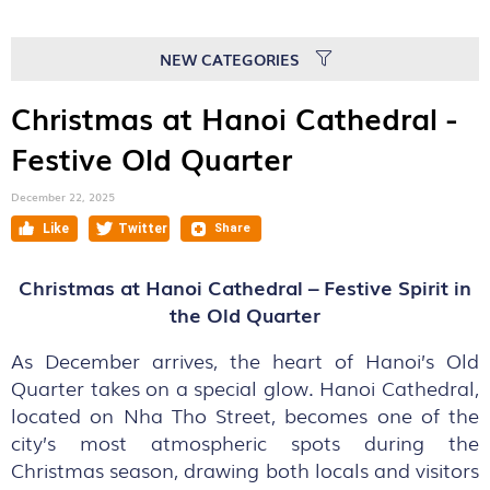
NEW CATEGORIES
Christmas at Hanoi Cathedral -
Festive Old Quarter
December 22, 2025
Christmas at Hanoi Cathedral – Festive Spirit in
the Old Quarter
As December arrives, the heart of Hanoi’s Old
Quarter takes on a special glow. Hanoi Cathedral,
located on Nha Tho Street, becomes one of the
city’s most atmospheric spots during the
Christmas season, drawing both locals and visitors