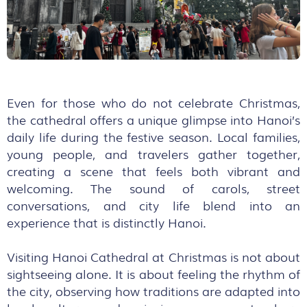
Even for those who do not celebrate Christmas,
the cathedral offers a unique glimpse into Hanoi’s
daily life during the festive season. Local families,
young people, and travelers gather together,
creating a scene that feels both vibrant and
welcoming. The sound of carols, street
conversations, and city life blend into an
experience that is distinctly Hanoi.
Visiting Hanoi Cathedral at Christmas is not about
sightseeing alone. It is about feeling the rhythm of
the city, observing how traditions are adapted into