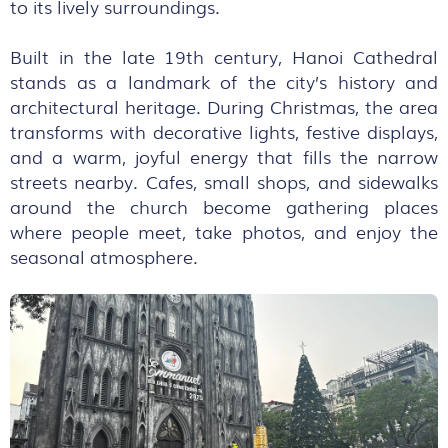
to its lively surroundings.
Built in the late 19th century, Hanoi Cathedral
stands as a landmark of the city’s history and
architectural heritage. During Christmas, the area
transforms with decorative lights, festive displays,
and a warm, joyful energy that fills the narrow
streets nearby. Cafes, small shops, and sidewalks
around the church become gathering places
where people meet, take photos, and enjoy the
seasonal atmosphere.