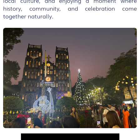
local culture, and enjoying a moment where
history, community, and celebration come
together naturally.