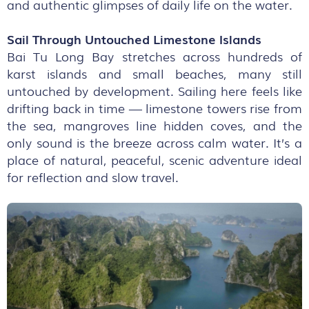
and authentic glimpses of daily life on the water.
Sail Through Untouched Limestone Islands
Bai Tu Long Bay stretches across hundreds of
karst islands and small beaches, many still
untouched by development. Sailing here feels like
drifting back in time — limestone towers rise from
the sea, mangroves line hidden coves, and the
only sound is the breeze across calm water. It’s a
place of natural, peaceful, scenic adventure ideal
for reflection and slow travel.