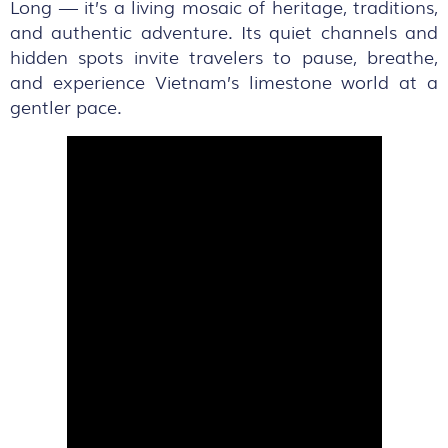
Long — it’s a living mosaic of heritage, traditions,
and authentic adventure. Its quiet channels and
hidden spots invite travelers to pause, breathe,
and experience Vietnam’s limestone world at a
gentler pace.