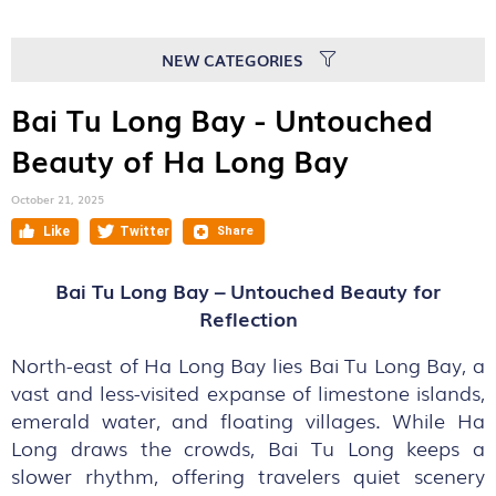
NEW CATEGORIES
Bai Tu Long Bay - Untouched
Beauty of Ha Long Bay
October 21, 2025
Bai Tu Long Bay – Untouched Beauty for
Reflection
North-east of Ha Long Bay lies Bai Tu Long Bay, a
vast and less-visited expanse of limestone islands,
emerald water, and floating villages. While Ha
Long draws the crowds, Bai Tu Long keeps a
slower rhythm, offering travelers quiet scenery