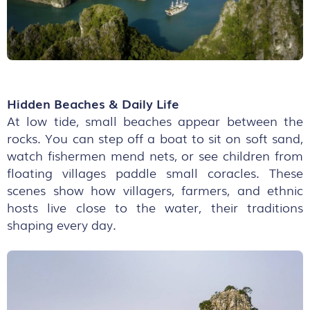
Hidden Beaches & Daily Life
At low tide, small beaches appear between the
rocks. You can step off a boat to sit on soft sand,
watch fishermen mend nets, or see children from
floating villages paddle small coracles. These
scenes show how villagers, farmers, and ethnic
hosts live close to the water, their traditions
shaping every day.