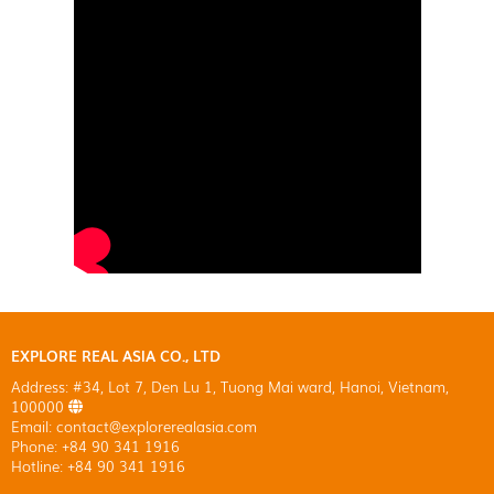
EXPLORE REAL ASIA CO., LTD
Address: #34, Lot 7, Den Lu 1, Tuong Mai ward, Hanoi, Vietnam,
100000
Email: contact@explorerealasia.com
Phone: +84 90 341 1916
Hotline: +84 90 341 1916