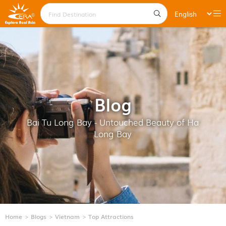
Blog
Bai Tu Long Bay - Untouched Beauty of Ha
Long Bay
Home
Blogs
Vietnam
Top Attractions