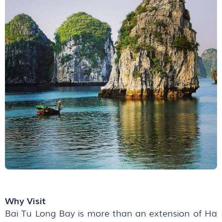
Why Visit
Bai Tu Long Bay is more than an extension of Ha