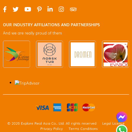
OUR INDUSTRY AFFILIATIONS AND PARTNERSHIPS
And we are really proud of them
© 2026 Explore Real Asia Co., Ltd. All rights reserved
Legal Licence
Privacy Policy
Terms Conditions