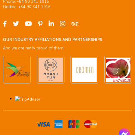
Phone: +84 90 341 1916
Hotline: +84 90 341 1916
OUR INDUSTRY AFFILIATIONS AND PARTNERSHIPS
And we are really proud of them