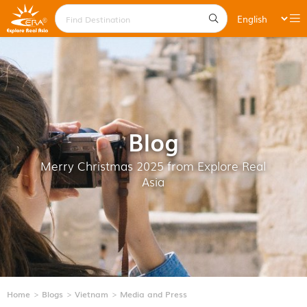
Blog
Merry Christmas 2025 from Explore Real
Asia
Home
Blogs
Vietnam
Media and Press