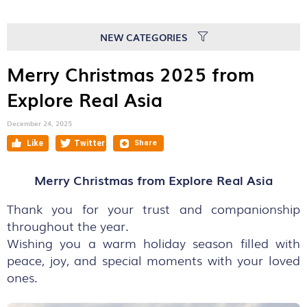
NEW CATEGORIES
Merry Christmas 2025 from
Explore Real Asia
December 24, 2025
Merry Christmas from Explore Real Asia
Thank you for your trust and companionship
throughout the year.
Wishing you a warm holiday season filled with
peace, joy, and special moments with your loved
ones.