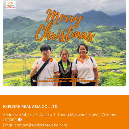
EXPLORE REAL ASIA CO., LTD
Address: #34, Lot 7, Den Lu 1, Tuong Mai ward, Hanoi, Vietnam,
100000
Email: contact@explorerealasia.com