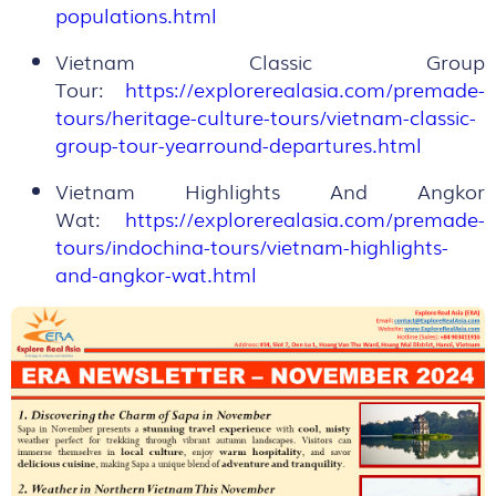
populations.html
Vietnam Classic Group
Tour:
https://explorerealasia.com/premade-
tours/heritage-culture-tours/vietnam-classic-
group-tour-yearround-departures.html
Vietnam Highlights And Angkor
Wat:
https://explorerealasia.com/premade-
tours/indochina-tours/vietnam-highlights-
and-angkor-wat.html