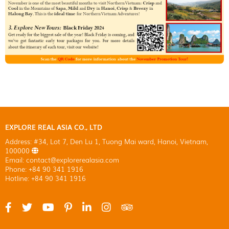
EXPLORE REAL ASIA CO., LTD
Address: #34, Lot 7, Den Lu 1, Tuong Mai ward, Hanoi, Vietnam,
100000
Email: contact@explorerealasia.com
Phone: +84 90 341 1916
Hotline: +84 90 341 1916