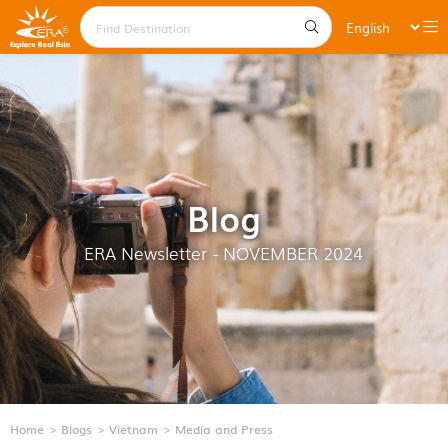
Blog
ERA Newsletter - NOVEMBER 2024
Home
Blogs
Vietnam
Media and Press