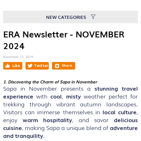
NEW CATEGORIES
ERA Newsletter - NOVEMBER
2024
November 11, 2024
1
.
Discovering the Charm of Sapa in November
Sapa in November presents a
stunning travel
experience
with
cool
,
misty
weather perfect for
trekking through vibrant autumn landscapes.
Visitors can immerse themselves in
local culture
,
enjoy
warm hospitality
, and savor
delicious
cuisine
, making Sapa a unique blend of
adventure
and tranquility
.