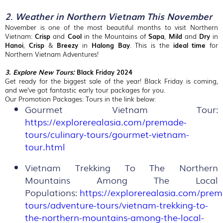
2
.
Weather in Northern Vietnam This November
November is one of the most beautiful months to visit Northern
Vietnam:
Crisp
and
Cool
in the Mountains of
Sapa
,
Mild
and
Dry
in
Hanoi
,
Crisp
&
Breezy
in
Halong
Bay
. This is the
ideal time
for
Northern Vietnam Adventures!
3. Explore New Tours:
Black Friday 2024
Get ready for the biggest sale of the year! Black Friday is coming,
and we've got fantastic early tour packages for you.
Our Promotion Packages: Tours in the link below:
Gourmet Vietnam Tour:
https://explorerealasia.com/premade-
tours/culinary-tours/gourmet-vietnam-
tour.html
Vietnam Trekking To The Northern
Mountains Among The Local
Populations:
https://explorerealasia.com/pre
tours/adventure-tours/vietnam-trekking-to-
the-northern-mountains-among-the-local-