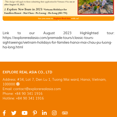
Link to our August 2023 Highlighted tour:
https://explorerealasia.com/premade-tours/classic-tours-
sightseeings/vietnam-holidays-for-families-hanoi-mai-chau-pu-luong-
ha-long.html
EXPLORE REAL ASIA CO., LTD
Address: #34, Lot 7, Den Lu 1, Tuong Mai ward, Hanoi, Vietnam,
100000
Email: contact@explorerealasia.com
Phone: +84 90 341 1916
Hotline: +84 90 341 1916