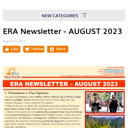
NEW CATEGORIES
ERA Newsletter - AUGUST 2023
August 01, 2023