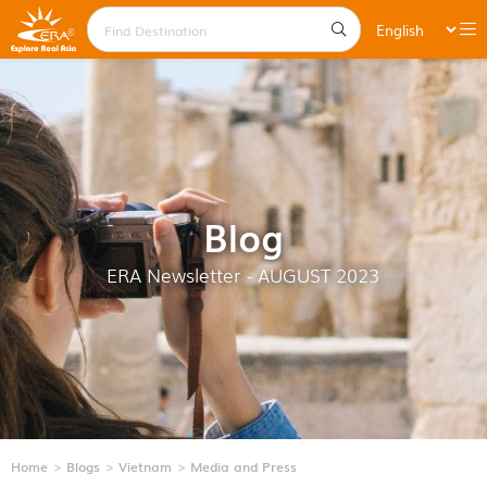
Blog
ERA Newsletter - AUGUST 2023
Home
Blogs
Vietnam
Media and Press