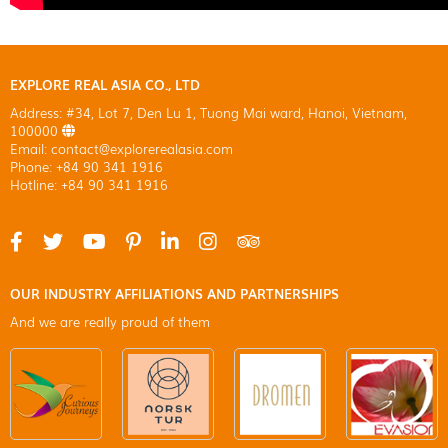
EXPLORE REAL ASIA CO., LTD
Address: #34, Lot 7, Den Lu 1, Tuong Mai ward, Hanoi, Vietnam,
100000
Email: contact@explorerealasia.com
Phone: +84 90 341 1916
Hotline: +84 90 341 1916
OUR INDUSTRY AFFILIATIONS AND PARTNERSHIPS
And we are really proud of them