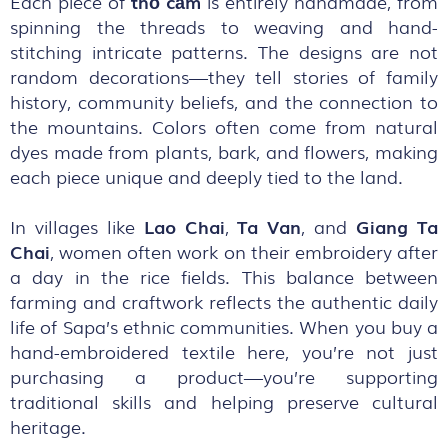
Each piece of
thổ cẩm
is entirely handmade, from
spinning the threads to weaving and hand-
stitching intricate patterns. The designs are not
random decorations—they tell stories of family
history, community beliefs, and the connection to
the mountains. Colors often come from natural
dyes made from plants, bark, and flowers, making
each piece unique and deeply tied to the land.
In villages like
Lao
Chai
,
Ta
Van
, and
Giang
Ta
Chai
, women often work on their embroidery after
a day in the rice fields. This balance between
farming and craftwork reflects the authentic daily
life of Sapa’s ethnic communities. When you buy a
hand-embroidered textile here, you’re not just
purchasing a product—you’re supporting
traditional skills and helping preserve cultural
heritage.