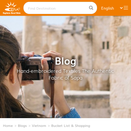
Blog
Hand-embroidered Textiles The Authentic
Fabric of Sapa
Home
Blogs
Vietnam
Bucket List & Shopping