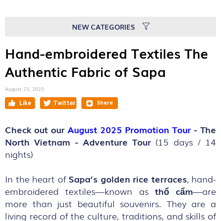
NEW CATEGORIES
Hand-embroidered Textiles The
Authentic Fabric of Sapa
August 23, 2025
Check out our
August 2025 Promotion Tour
- The
North Vietnam - Adventure Tour
(15 days / 14
nights)
In the heart of
Sapa’s golden rice terraces
, hand-
embroidered textiles—known as
thổ cẩm
—are
more than just beautiful souvenirs. They are a
living record of the culture, traditions, and skills of