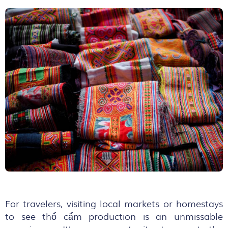
For travelers, visiting local markets or homestays
to see thổ cẩm production is an unmissable