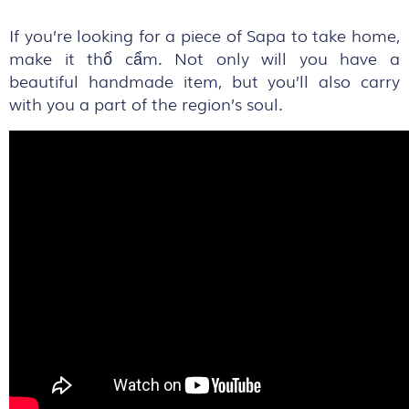
If you’re looking for a piece of Sapa to take home,
make it thổ cẩm. Not only will you have a
beautiful handmade item, but you’ll also carry
with you a part of the region’s soul.