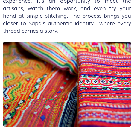
experience. It’s an opportunity to meet the
artisans, watch them work, and even try your
hand at simple stitching. The process brings you
closer to Sapa’s authentic identity—where every
thread carries a story.