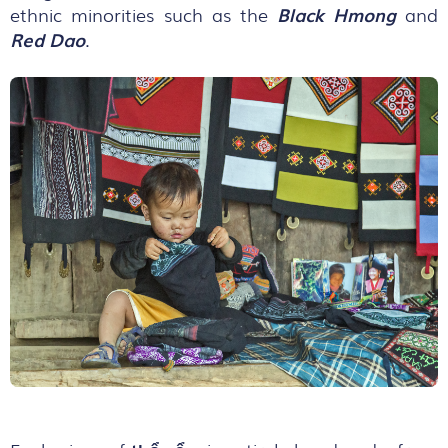
ethnic minorities such as the
Black Hmong
and
Red Dao
.