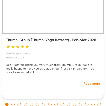
Thumbi Group (Thumbi Yoga Retreat) - Feb-Mar 2026
Gitte Brage – Norway
March 06, 2026
Dear Tothran,Thank you very much from Thumbi Group. We are
really happy to have you as guide in our first visit in Vietnam. You
have been so helpful a...
Read more