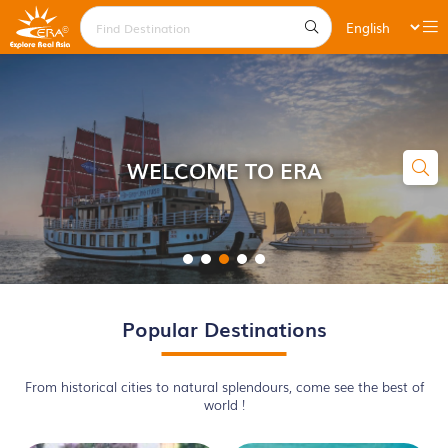
WELCOME TO ERA
Popular Destinations
From historical cities to natural splendours, come see the best of
world !