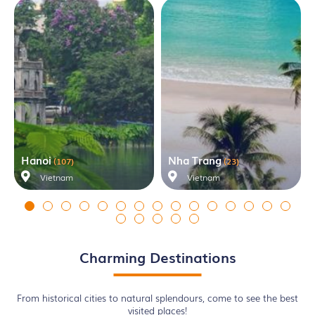
Hanoi
Nha Trang
(107)
(23)
Vietnam
Vietnam
Charming Destinations
From historical cities to natural splendours, come to see the best
visited places!