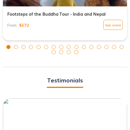
Footsteps of the Buddha Tour - India and Nepal
$572
See more
From
Testimonials