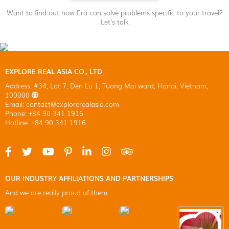
Want to find out how Era can solve problems specific to your travel?
Let's talk
EXPLORE REAL ASIA CO., LTD
Address: #34, Lot 7, Den Lu 1, Tuong Mai ward, Hanoi, Vietnam,
100000
Email: contact@explorerealasia.com
Phone: +84 90 341 1916
Hotline: +84 90 341 1916
OUR INDUSTRY AFFILIATIONS AND PARTNERSHIPS
And we are really proud of them