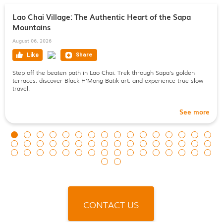
Lao Chai Village: The Authentic Heart of the Sapa
Mountains
August 06, 2026
Step off the beaten path in Lao Chai. Trek through Sapa's golden
terraces, discover Black H'Mong Batik art, and experience true slow
travel.
See more
CONTACT US